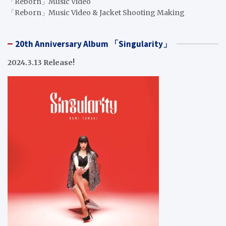
「Reborn」Music Video
「Reborn」Music Video & Jacket Shooting Making
20th Anniversary Album 「Singularity」
2024.3.13 Release!