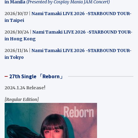
in Manila
(Presented by Cosplay Mania JAM Concert)
2026/10/17 |
Nami Tamaki LIVE 2026 -STARBOUND TOUR-
in Taipei
2026/10/24 |
Nami Tamaki LIVE 2026 -STARBOUND TOUR-
in Hong Kong
2026/11/14 |
Nami Tamaki LIVE 2026 -STARBOUND TOUR-
in Tokyo
27th Single 「Reborn」
2024.1.24 Release!
[Regular Edition]