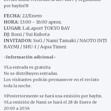
por bayfm78
FECHA:
22/Enero
HORA:
13:00 ~ 16:00 aprox.
LUGAR:
LaLaport TOKYO BAY
DJ:
Roni / Yui Kubota
INVITADOS:
SuG / Nami Tamaki / NAOTO INTI
RAYMI / SHU-I / Aqua Timez
~Información adicional~
※La entrada es gratuita.
No se distribuyen entradas.
Los visitantes podrán permanecer en el recinto
toda la noche.
※Posteriormente se hará una emisión por bayfm.
※La emisión de Nami se hará el 28 de Enero de
20:00 a 20:56