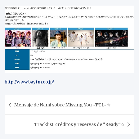
http://www.bayfm.co.jp/
Post
Mensaje de Nami sobre Missing You ~TTL~☆
navigation
Tracklist, créditos y reservas de “Ready”☆