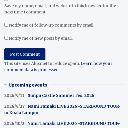
Save my name, email, and website in this browser for the
next time I comment.
Notify me of follow-up comments by email.
Notify me of new posts by email.
This site uses Akismet to reduce spam.
Learn how your
comment data is processed.
Upcoming events
2026/9/13 |
Sunpu Castle Summer Fes. 2026
2026/9/27 |
Nami Tamaki LIVE 2026 -STARBOUND TOUR-
in Kuala Lumpur
2026/10/2 |
Nami Tamaki LIVE 2026 -STARBOUND TOUR-