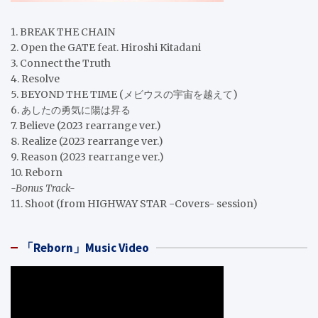
1. BREAK THE CHAIN
2. Open the GATE feat. Hiroshi Kitadani
3. Connect the Truth
4. Resolve
5. BEYOND THE TIME (メビウスの宇宙を越えて)
6. あしたの勇気に陽は昇る
7. Believe (2023 rearrange ver.)
8. Realize (2023 rearrange ver.)
9. Reason (2023 rearrange ver.)
10. Reborn
-Bonus Track-
11. Shoot (from HIGHWAY STAR -Covers- session)
「Reborn」Music Video