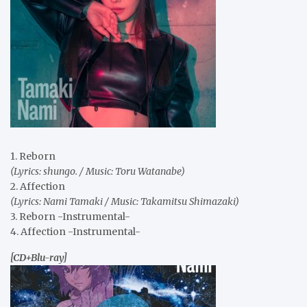
1. Reborn
(Lyrics: shungo. / Music: Toru Watanabe)
2. Affection
(Lyrics: Nami Tamaki / Music: Takamitsu Shimazaki)
3. Reborn -Instrumental-
4. Affection -Instrumental-
[CD+Blu-ray]