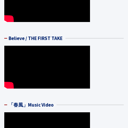
Believe / THE FIRST TAKE
「春風」Music Video