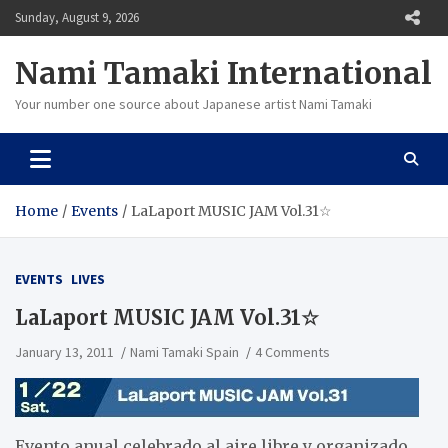
Skip
Sunday, August 9, 2026
to
content
Nami Tamaki International
Your number one source about Japanese artist Nami Tamaki
Home
Events
LaLaport MUSIC JAM Vol.31☆
EVENTS
LIVES
LaLaport MUSIC JAM Vol.31☆
January 13, 2011
Nami Tamaki Spain
4 Comments
Evento anual celebrado al aire libre y organizado