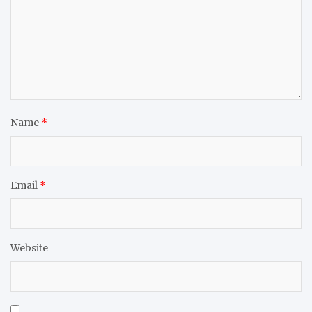
Name
*
Email
*
Website