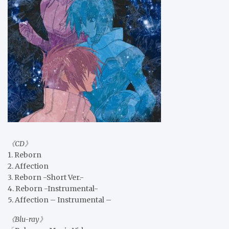
《CD》
1. Reborn
2. Affection
3. Reborn -Short Ver.-
4. Reborn -Instrumental-
5. Affection – Instrumental –
《Blu-ray》