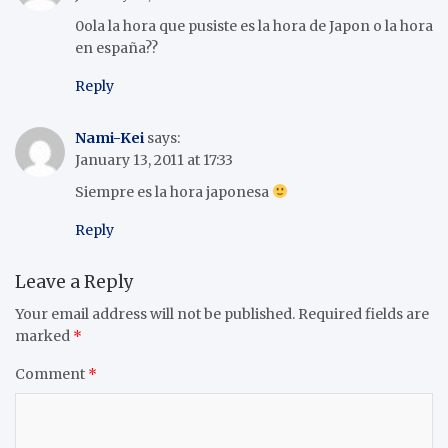
0ola la hora que pusiste es la hora de Japon o la hora
en españa??
Reply
Nami-Kei
says:
January 13, 2011 at 17:33
Siempre es la hora japonesa
Reply
Leave a Reply
Your email address will not be published.
Required fields are
marked
*
Comment
*