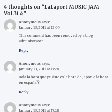
4 thoughts on “
LaLaport MUSIC JAM
Vol.31☆
”
Anonymous
says:
January 13, 2011 at 12:09
This comment has been removed by a blog
administrator.
Reply
Anonymous
says:
January 13, 2011 at 17:28
0ola la hora que pusiste es la hora de Japon o la hora
en españa??
Reply
Anonymous
says:
January 13, 2011 at 17:28