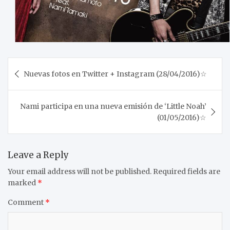
Post
Nuevas fotos en Twitter + Instagram (28/04/2016)☆
navigation
Nami participa en una nueva emisión de ‘Little Noah’
(01/05/2016)☆
Leave a Reply
Your email address will not be published.
Required fields are
marked
*
Comment
*