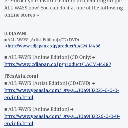
Pre-order your favorite edition of upcoming single
ALL-WAYS now! You can do it at one of the following
online stores ↓
[CDJAPAN]
■ ALL-WAYS [Artist Edition] (CD+DVD)
➜
http://www.cdjapan.co.jp/product/LACM-14486
■ ALL-WAYS [Anime Edition] (CD Only)➜
http://www.cdjapan.co.jp/product/LACM-14487
[YesAsia.com]
■ ALL-WAYS [Artist Edition] (CD+DVD) ➜
http://www.yesasia.com/…/tv-a…/1049132225-0-0-0-
en/info.html
■ ALL-WAYS [Anime Edition] ➜
http://www.yesasia.com/…/tv-a…/1049132226-0-0-0-
en/info.html