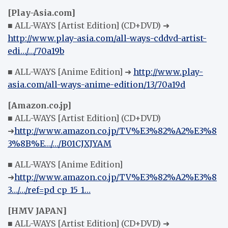
[Play-Asia.com]
■ ALL-WAYS [Artist Edition] (CD+DVD) ➜
http://www.play-asia.com/all-ways-cddvd-artist-
edi…/…/70a19b
■ ALL-WAYS [Anime Edition] ➜
http://www.play-
asia.com/all-ways-anime-edition/13/70a19d
[Amazon.co.jp]
■ ALL-WAYS [Artist Edition] (CD+DVD)
➜
http://www.amazon.co.jp/TV%E3%82%A2%E3%8
3%8B%E…/…/B01CJXJYAM
■ ALL-WAYS [Anime Edition]
➜
http://www.amazon.co.jp/TV%E3%82%A2%E3%8
3…/…/ref=pd_cp_15_1…
[HMV JAPAN]
■ ALL-WAYS [Artist Edition] (CD+DVD) ➜