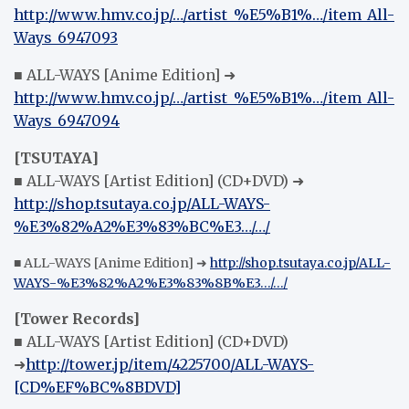
http://www.hmv.co.jp/…/artist_%E5%B1%…/item_All-
Ways_6947093
■ ALL-WAYS [Anime Edition] ➜
http://www.hmv.co.jp/…/artist_%E5%B1%…/item_All-
Ways_6947094
[TSUTAYA]
■ ALL-WAYS [Artist Edition] (CD+DVD) ➜
http://shop.tsutaya.co.jp/ALL-WAYS-
%E3%82%A2%E3%83%BC%E3…/…/
■ ALL-WAYS [Anime Edition] ➜
http://shop.tsutaya.co.jp/ALL-
WAYS-%E3%82%A2%E3%83%8B%E3…/…/
[Tower Records]
■ ALL-WAYS [Artist Edition] (CD+DVD)
➜
http://tower.jp/item/4225700/ALL-WAYS-
[CD%EF%BC%8BDVD]