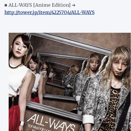
■ ALL-WAYS [Anime Edition] ➜
http://tower.jp/item/4225704/ALL-WAYS