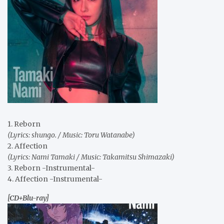
1. Reborn
(Lyrics: shungo. / Music: Toru Watanabe)
2. Affection
(Lyrics: Nami Tamaki / Music: Takamitsu Shimazaki)
3. Reborn -Instrumental-
4. Affection -Instrumental-
[CD+Blu-ray]