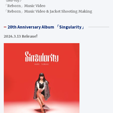
《Blu-ray》
「Reborn」Music Video
「Reborn」Music Video & Jacket Shooting Making
20th Anniversary Album 「Singularity」
2024.3.13 Release!