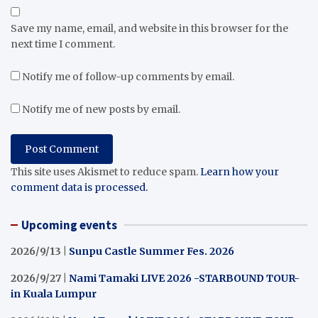
Save my name, email, and website in this browser for the
next time I comment.
Notify me of follow-up comments by email.
Notify me of new posts by email.
This site uses Akismet to reduce spam.
Learn how your
comment data is processed.
Upcoming events
2026/9/13 |
Sunpu Castle Summer Fes. 2026
2026/9/27 |
Nami Tamaki LIVE 2026 -STARBOUND TOUR-
in Kuala Lumpur