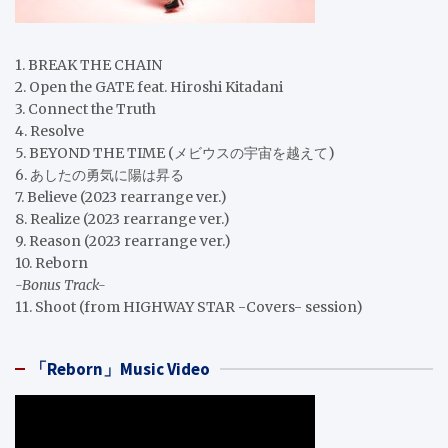
1. BREAK THE CHAIN
2. Open the GATE feat. Hiroshi Kitadani
3. Connect the Truth
4. Resolve
5. BEYOND THE TIME (メビウスの宇宙を越えて)
6. あしたの勇気に陽は昇る
7. Believe (2023 rearrange ver.)
8. Realize (2023 rearrange ver.)
9. Reason (2023 rearrange ver.)
10. Reborn
-Bonus Track-
11. Shoot (from HIGHWAY STAR -Covers- session)
「Reborn」Music Video