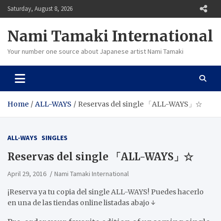
Skip
Saturday, August 8, 2026
to
content
Nami Tamaki International
Your number one source about Japanese artist Nami Tamaki
Home
ALL-WAYS
Reservas del single 「ALL-WAYS」☆
ALL-WAYS
SINGLES
Reservas del single 「ALL-WAYS」☆
April 29, 2016
Nami Tamaki International
¡Reserva ya tu copia del single ALL-WAYS! Puedes hacerlo
en una de las tiendas online listadas abajo ↓