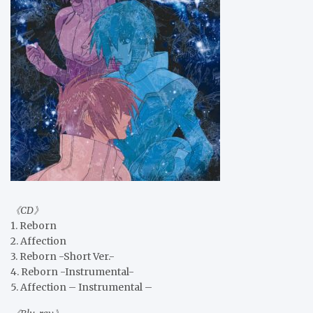
《CD》
1. Reborn
2. Affection
3. Reborn -Short Ver.-
4. Reborn -Instrumental-
5. Affection – Instrumental –