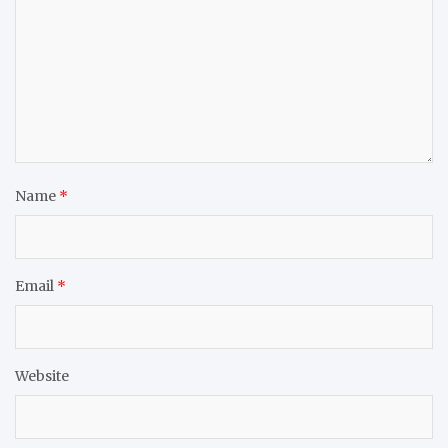
Name
*
Email
*
Website