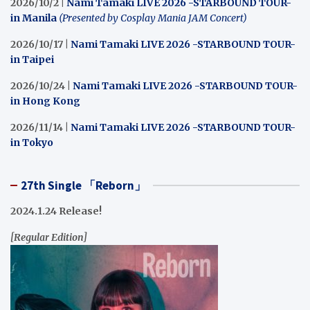
2026/10/2 |
Nami Tamaki LIVE 2026 -STARBOUND TOUR-
in Manila
(Presented by Cosplay Mania JAM Concert)
2026/10/17 |
Nami Tamaki LIVE 2026 -STARBOUND TOUR-
in Taipei
2026/10/24 |
Nami Tamaki LIVE 2026 -STARBOUND TOUR-
in Hong Kong
2026/11/14 |
Nami Tamaki LIVE 2026 -STARBOUND TOUR-
in Tokyo
27th Single 「Reborn」
2024.1.24 Release!
[Regular Edition]