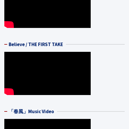
Believe / THE FIRST TAKE
「春風」Music Video