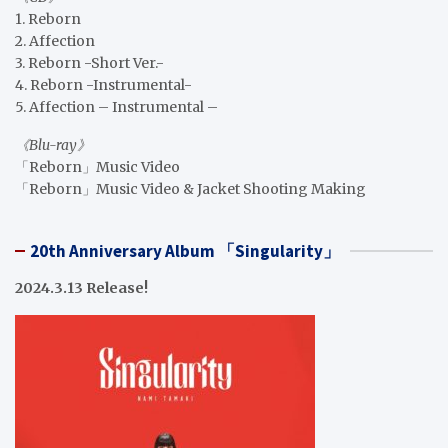
1. Reborn
2. Affection
3. Reborn -Short Ver.-
4. Reborn -Instrumental-
5. Affection – Instrumental –
《Blu-ray》
「Reborn」Music Video
「Reborn」Music Video & Jacket Shooting Making
20th Anniversary Album 「Singularity」
2024.3.13 Release!