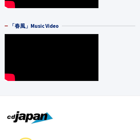
「春風」Music Video