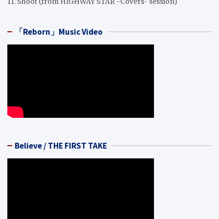
11. Shoot (from HIGHWAY STAR -Covers- session)
「Reborn」Music Video
Believe / THE FIRST TAKE