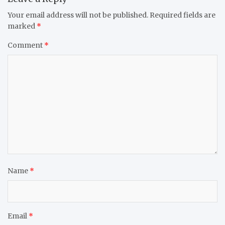
Your email address will not be published.
Required fields are
marked
*
Comment
*
Name
*
Email
*