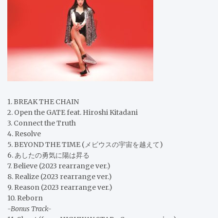
1. BREAK THE CHAIN
2. Open the GATE feat. Hiroshi Kitadani
3. Connect the Truth
4. Resolve
5. BEYOND THE TIME (メビウスの宇宙を越えて)
6. あしたの勇気に陽は昇る
7. Believe (2023 rearrange ver.)
8. Realize (2023 rearrange ver.)
9. Reason (2023 rearrange ver.)
10. Reborn
-Bonus Track-