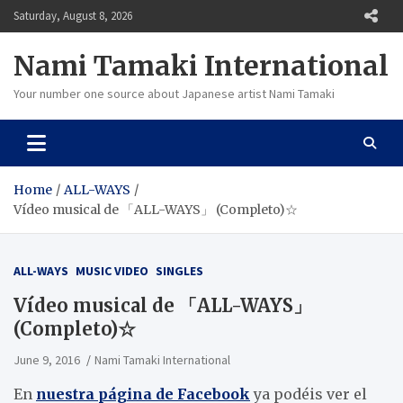
Skip
Saturday, August 8, 2026
to
content
Nami Tamaki International
Your number one source about Japanese artist Nami Tamaki
Home
ALL-WAYS
Vídeo musical de 「ALL-WAYS」 (Completo)☆
ALL-WAYS
MUSIC VIDEO
SINGLES
Vídeo musical de 「ALL-WAYS」
(Completo)☆
June 9, 2016
Nami Tamaki International
En
nuestra página de Facebook
ya podéis ver el