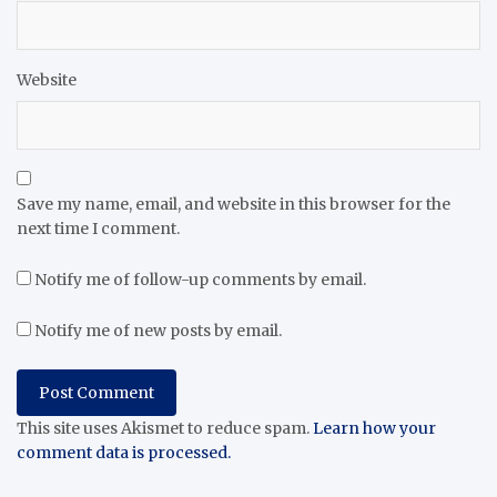
Website
Save my name, email, and website in this browser for the
next time I comment.
Notify me of follow-up comments by email.
Notify me of new posts by email.
This site uses Akismet to reduce spam.
Learn how your
comment data is processed.