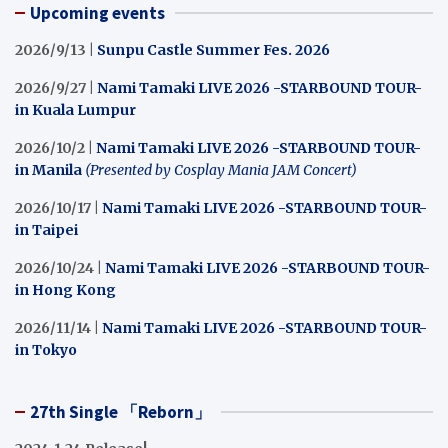
Upcoming events
2026/9/13 |
Sunpu Castle Summer Fes. 2026
2026/9/27 |
Nami Tamaki LIVE 2026 -STARBOUND TOUR-
in Kuala Lumpur
2026/10/2 |
Nami Tamaki LIVE 2026 -STARBOUND TOUR-
in Manila
(Presented by Cosplay Mania JAM Concert)
2026/10/17 |
Nami Tamaki LIVE 2026 -STARBOUND TOUR-
in Taipei
2026/10/24 |
Nami Tamaki LIVE 2026 -STARBOUND TOUR-
in Hong Kong
2026/11/14 |
Nami Tamaki LIVE 2026 -STARBOUND TOUR-
in Tokyo
27th Single 「Reborn」