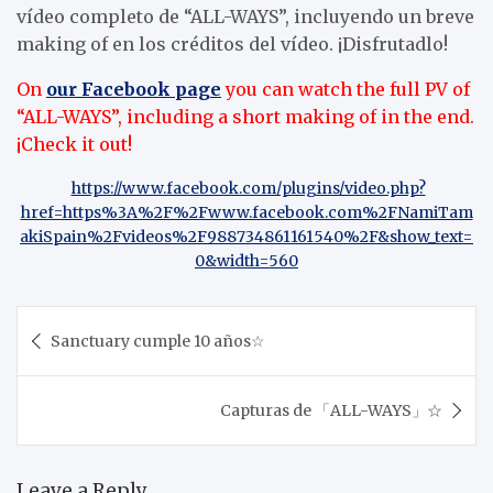
vídeo completo de “ALL-WAYS”, incluyendo un breve
making of en los créditos del vídeo. ¡Disfrutadlo!
On
our Facebook page
you can watch the full PV of
“ALL-WAYS”, including a short making of in the end.
¡Check it out!
https://www.facebook.com/plugins/video.php?
href=https%3A%2F%2Fwww.facebook.com%2FNamiTam
akiSpain%2Fvideos%2F988734861161540%2F&show_text=
0&width=560
Post
Sanctuary cumple 10 años☆
navigation
Capturas de 「ALL-WAYS」☆
Leave a Reply