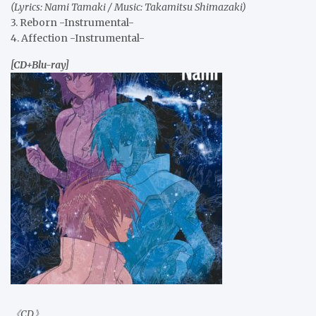
(Lyrics: Nami Tamaki / Music: Takamitsu Shimazaki)
3. Reborn -Instrumental-
4. Affection -Instrumental-
[CD+Blu-ray]
《CD》