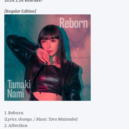
2024.1.24 Release!
[Regular Edition]
1. Reborn
(Lyrics: shungo. / Music: Toru Watanabe)
2. Affection