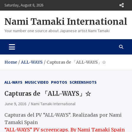
Skip
Saturday, August 8, 2026
to
content
Nami Tamaki International
Your number one source about Japanese artist Nami Tamaki
Home
ALL-WAYS
Capturas de 「ALL-WAYS」☆
ALL-WAYS
MUSIC VIDEO
PHOTOS
SCREENSHOTS
Capturas de 「ALL-WAYS」☆
June 9, 2016
Nami Tamaki International
Capturas del PV “ALL-WAYS”. Realizadas por Nami
Tamaki Spain
“ALL-WAYS” PV screencaps. By Nami Tamaki Spain