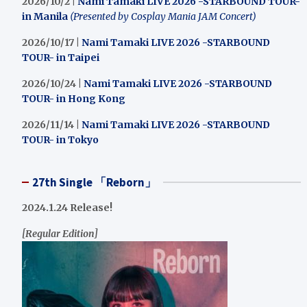
2026/10/2 |
Nami Tamaki LIVE 2026 -STARBOUND TOUR-
in Manila
(Presented by Cosplay Mania JAM Concert)
2026/10/17 |
Nami Tamaki LIVE 2026 -STARBOUND
TOUR- in Taipei
2026/10/24 |
Nami Tamaki LIVE 2026 -STARBOUND
TOUR- in Hong Kong
2026/11/14 |
Nami Tamaki LIVE 2026 -STARBOUND
TOUR- in Tokyo
27th Single 「Reborn」
2024.1.24 Release!
[Regular Edition]