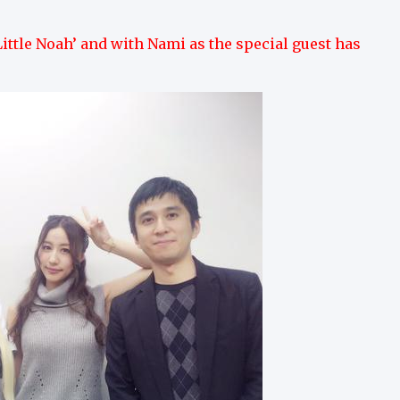
ittle Noah’ and with Nami as the special guest has