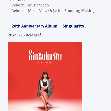
「Reborn」Music Video
「Reborn」Music Video & Jacket Shooting Making
20th Anniversary Album 「Singularity」
2024.3.13 Release!