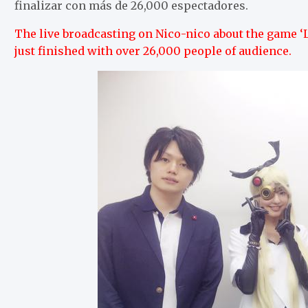
finalizar con más de 26,000 espectadores.
The live broadcasting on Nico-nico about the game ‘L
just finished with over 26,000 people of audience.