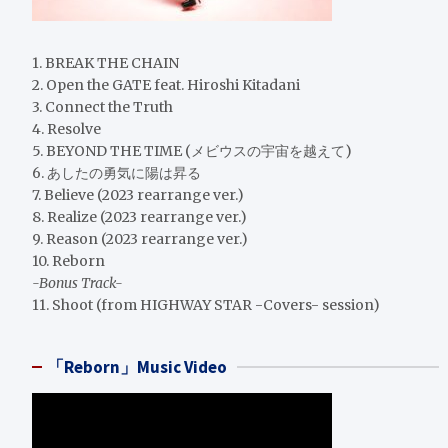
1. BREAK THE CHAIN
2. Open the GATE feat. Hiroshi Kitadani
3. Connect the Truth
4. Resolve
5. BEYOND THE TIME (メビウスの宇宙を越えて)
6. あしたの勇気に陽は昇る
7. Believe (2023 rearrange ver.)
8. Realize (2023 rearrange ver.)
9. Reason (2023 rearrange ver.)
10. Reborn
-Bonus Track-
11. Shoot (from HIGHWAY STAR -Covers- session)
「Reborn」Music Video