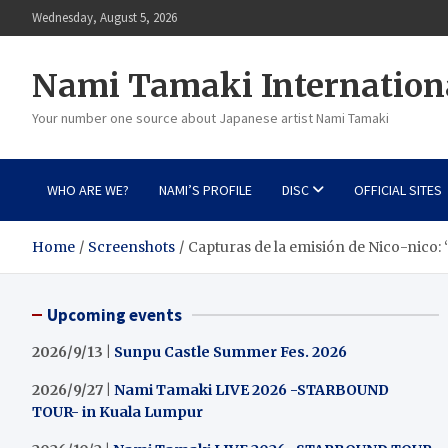
Skip
Wednesday, August 5, 2026
to
content
Nami Tamaki Internation
Your number one source about Japanese artist Nami Tamaki
WHO ARE WE?
NAMI’S PROFILE
DISC
OFFICIAL SITES
Home
Screenshots
Capturas de la emisión de Nico-nico: 
Upcoming events
2026/9/13 |
Sunpu Castle Summer Fes. 2026
2026/9/27 |
Nami Tamaki LIVE 2026 -STARBOUND
TOUR- in Kuala Lumpur