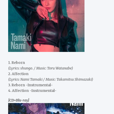
1. Reborn
(Lyrics: shungo. / Music: Toru Watanabe)
2. Affection
(Lyrics: Nami Tamaki / Music: Takamitsu Shimazaki)
3. Reborn -Instrumental-
4. Affection -Instrumental-
[CD+Blu-ray]