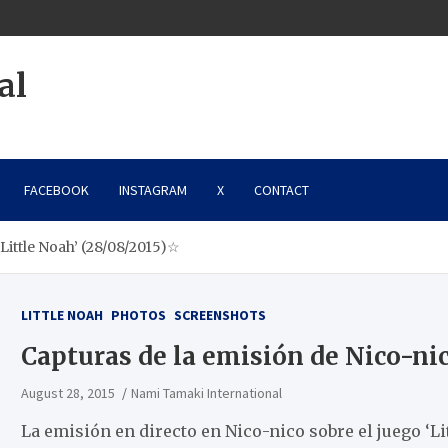
al
FACEBOOK
INSTAGRAM
X
CONTACT
‘Little Noah’ (28/08/2015)☆
LITTLE NOAH
PHOTOS
SCREENSHOTS
Capturas de la emisión de Nico-nic
August 28, 2015
Nami Tamaki International
La emisión en directo en Nico-nico sobre el juego ‘L