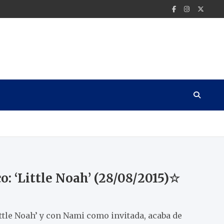
o: ‘Little Noah’ (28/08/2015)☆
ittle Noah’ y con Nami como invitada, acaba de