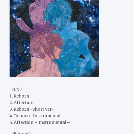
《CD》
1. Reborn
2. Affection
3. Reborn -Short Ver.-
4. Reborn -Instrumental-
5. Affection – Instrumental –
《Blu-ray》