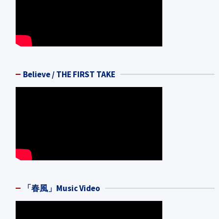
Believe / THE FIRST TAKE
「春風」Music Video