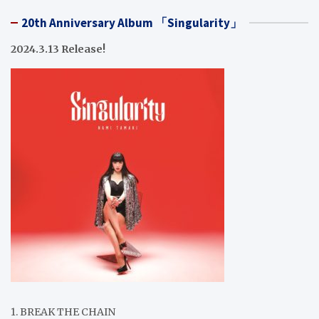
20th Anniversary Album 「Singularity」
2024.3.13 Release!
1. BREAK THE CHAIN