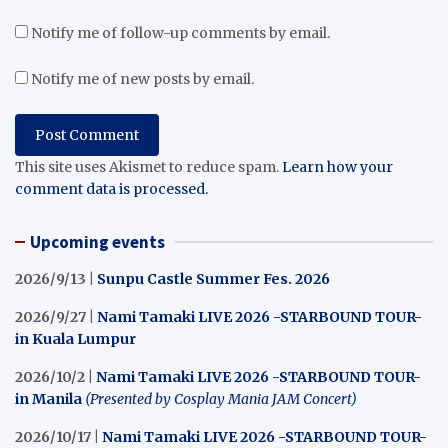
Notify me of follow-up comments by email.
Notify me of new posts by email.
This site uses Akismet to reduce spam.
Learn how your
comment data is processed.
Upcoming events
2026/9/13 |
Sunpu Castle Summer Fes. 2026
2026/9/27 |
Nami Tamaki LIVE 2026 -STARBOUND TOUR-
in Kuala Lumpur
2026/10/2 |
Nami Tamaki LIVE 2026 -STARBOUND TOUR-
in Manila
(Presented by Cosplay Mania JAM Concert)
2026/10/17 |
Nami Tamaki LIVE 2026 -STARBOUND TOUR-