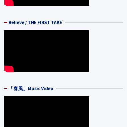
Believe / THE FIRST TAKE
「春風」Music Video