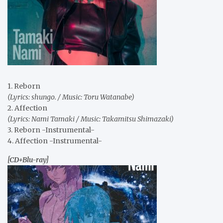
1. Reborn
(Lyrics: shungo. / Music: Toru Watanabe)
2. Affection
(Lyrics: Nami Tamaki / Music: Takamitsu Shimazaki)
3. Reborn -Instrumental-
4. Affection -Instrumental-
[CD+Blu-ray]