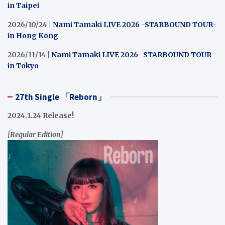
in Taipei
2026/10/24 |
Nami Tamaki LIVE 2026 -STARBOUND TOUR-
in Hong Kong
2026/11/14 |
Nami Tamaki LIVE 2026 -STARBOUND TOUR-
in Tokyo
27th Single 「Reborn」
2024.1.24 Release!
[Regular Edition]