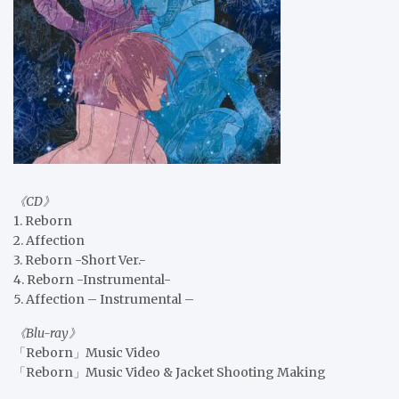
《CD》
1. Reborn
2. Affection
3. Reborn -Short Ver.-
4. Reborn -Instrumental-
5. Affection – Instrumental –
《Blu-ray》
「Reborn」Music Video
「Reborn」Music Video & Jacket Shooting Making