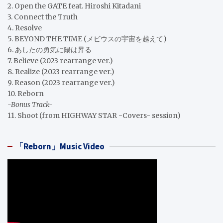
2. Open the GATE feat. Hiroshi Kitadani
3. Connect the Truth
4. Resolve
5. BEYOND THE TIME (メビウスの宇宙を越えて)
6. あしたの勇気に陽は昇る
7. Believe (2023 rearrange ver.)
8. Realize (2023 rearrange ver.)
9. Reason (2023 rearrange ver.)
10. Reborn
-Bonus Track-
11. Shoot (from HIGHWAY STAR -Covers- session)
「Reborn」Music Video