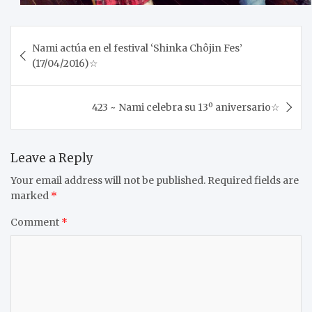
Post
Nami actúa en el festival ‘Shinka Chôjin Fes’
navigation
(17/04/2016)☆
423 ~ Nami celebra su 13º aniversario☆
Leave a Reply
Your email address will not be published.
Required fields are
marked
*
Comment
*