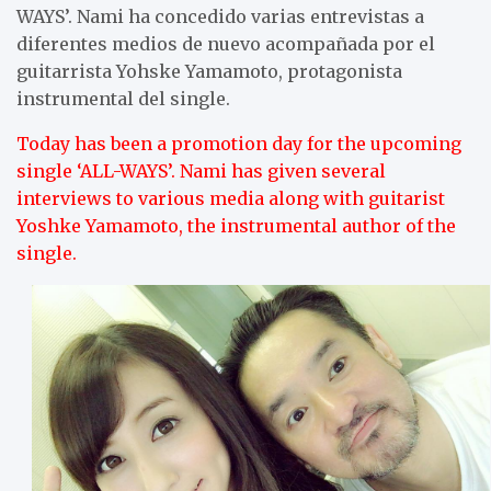
WAYS’. Nami ha concedido varias entrevistas a
diferentes medios de nuevo acompañada por el
guitarrista Yohske Yamamoto, protagonista
instrumental del single.
Today has been a promotion day for the upcoming
single ‘ALL-WAYS’. Nami has given several
interviews to various media along with guitarist
Yoshke Yamamoto, the instrumental author of the
single.