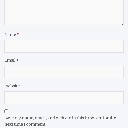
Name
*
Email
*
Website
Save my name, email, and website in this browser for the
next time I comment.