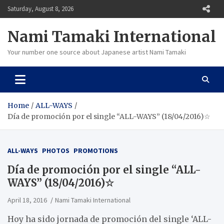
Skip
Saturday, August 8, 2026
to
content
Nami Tamaki International
Your number one source about Japanese artist Nami Tamaki
Home
ALL-WAYS
Día de promoción por el single “ALL-WAYS” (18/04/2016)☆
ALL-WAYS
PHOTOS
PROMOTIONS
Día de promoción por el single “ALL-
WAYS” (18/04/2016)☆
April 18, 2016
Nami Tamaki International
Hoy ha sido jornada de promoción del single ‘ALL-