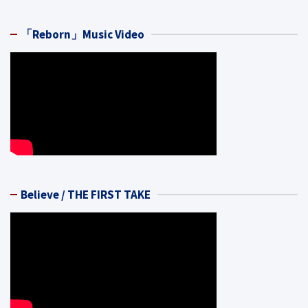
「Reborn」Music Video
Believe / THE FIRST TAKE