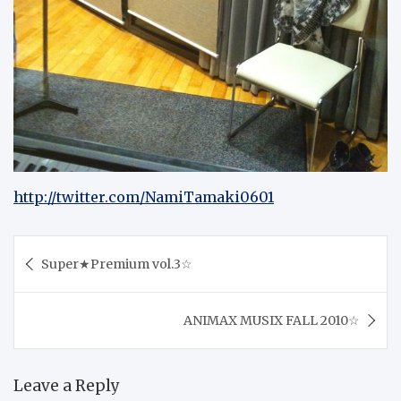
http://twitter.com/NamiTamaki0601
Post
Super★Premium vol.3☆
navigation
ANIMAX MUSIX FALL 2010☆
Leave a Reply