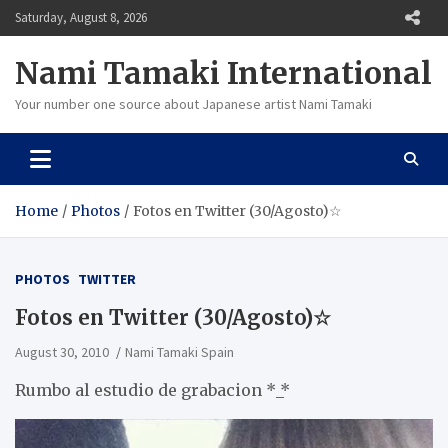
Skip
Saturday, August 8, 2026
to
content
Nami Tamaki International
Your number one source about Japanese artist Nami Tamaki
Home
Photos
Fotos en Twitter (30/Agosto)☆
PHOTOS
TWITTER
Fotos en Twitter (30/Agosto)☆
August 30, 2010
Nami Tamaki Spain
Rumbo al estudio de grabacion *_*