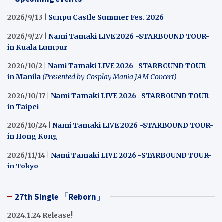
2026/9/13 |
Sunpu Castle Summer Fes. 2026
2026/9/27 |
Nami Tamaki LIVE 2026 -STARBOUND TOUR-
in Kuala Lumpur
2026/10/2 |
Nami Tamaki LIVE 2026 -STARBOUND TOUR-
in Manila
(Presented by Cosplay Mania JAM Concert)
2026/10/17 |
Nami Tamaki LIVE 2026 -STARBOUND TOUR-
in Taipei
2026/10/24 |
Nami Tamaki LIVE 2026 -STARBOUND TOUR-
in Hong Kong
2026/11/14 |
Nami Tamaki LIVE 2026 -STARBOUND TOUR-
in Tokyo
27th Single 「Reborn」
2024.1.24 Release!