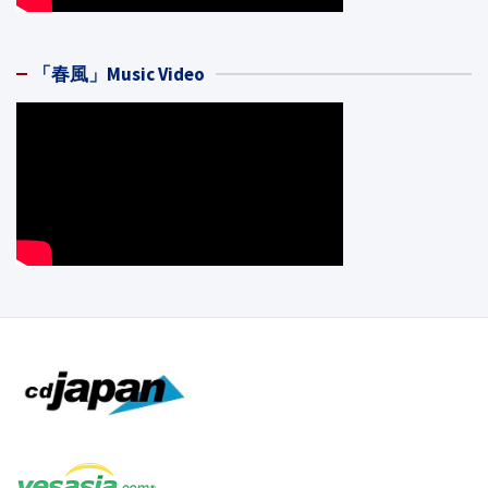
「春風」Music Video