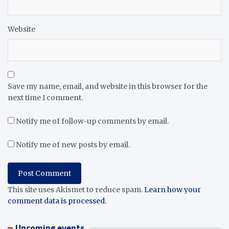
Website
Save my name, email, and website in this browser for the
next time I comment.
Notify me of follow-up comments by email.
Notify me of new posts by email.
This site uses Akismet to reduce spam.
Learn how your
comment data is processed.
Upcoming events