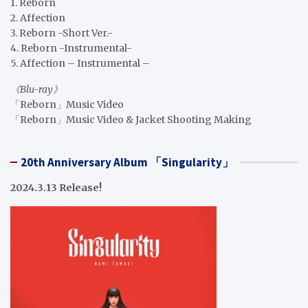
1. Reborn
2. Affection
3. Reborn -Short Ver.-
4. Reborn -Instrumental-
5. Affection – Instrumental –
《Blu-ray》
「Reborn」Music Video
「Reborn」Music Video & Jacket Shooting Making
20th Anniversary Album 「Singularity」
2024.3.13 Release!