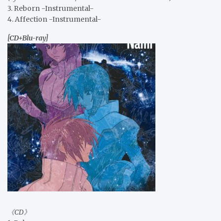
3. Reborn -Instrumental-
4. Affection -Instrumental-
[CD+Blu-ray]
《CD》