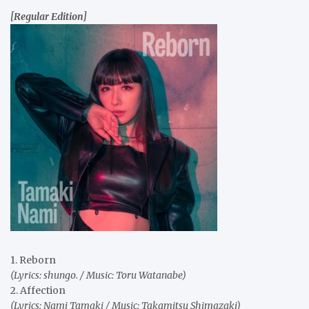
[Regular Edition]
1. Reborn
(Lyrics: shungo. / Music: Toru Watanabe)
2. Affection
(Lyrics: Nami Tamaki / Music: Takamitsu Shimazaki)