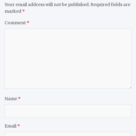
Your email address will not be published.
Required fields are
marked
*
Comment
*
Name
*
Email
*