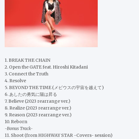
1. BREAK THE CHAIN
2. Open the GATE feat. Hiroshi Kitadani
3. Connect the Truth
4. Resolve
5. BEYOND THE TIME (メビウスの宇宙を越えて)
6. あしたの勇気に陽は昇る
7. Believe (2023 rearrange ver.)
8. Realize (2023 rearrange ver.)
9. Reason (2023 rearrange ver.)
10. Reborn
-Bonus Track-
11. Shoot (from HIGHWAY STAR -Covers- session)