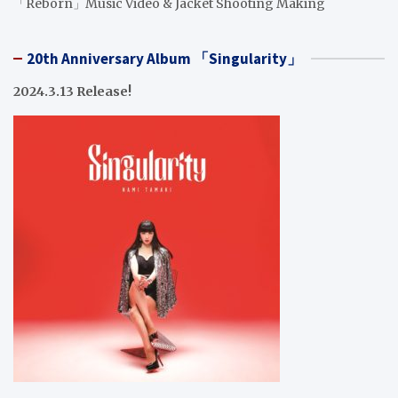
「Reborn」Music Video & Jacket Shooting Making
20th Anniversary Album 「Singularity」
2024.3.13 Release!