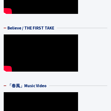
Believe / THE FIRST TAKE
「春風」Music Video