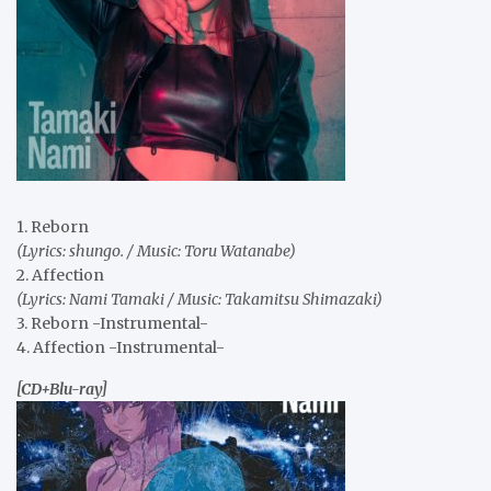
1. Reborn
(Lyrics: shungo. / Music: Toru Watanabe)
2. Affection
(Lyrics: Nami Tamaki / Music: Takamitsu Shimazaki)
3. Reborn -Instrumental-
4. Affection -Instrumental-
[CD+Blu-ray]