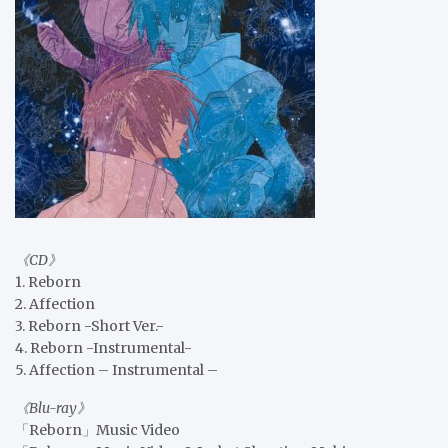
《CD》
1. Reborn
2. Affection
3. Reborn -Short Ver.-
4. Reborn -Instrumental-
5. Affection – Instrumental –
《Blu-ray》
「Reborn」Music Video