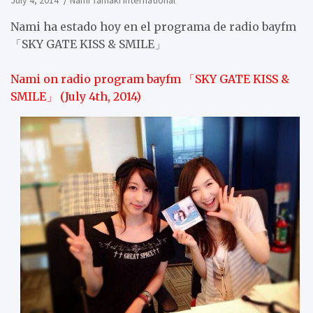
July 4, 2014
Nami Tamaki International
Nami ha estado hoy en el programa de radio bayfm
「SKY GATE KISS & SMILE」
Nami on radio program bayfm 「SKY GATE KISS &
SMILE」 (July 4th, 2014)