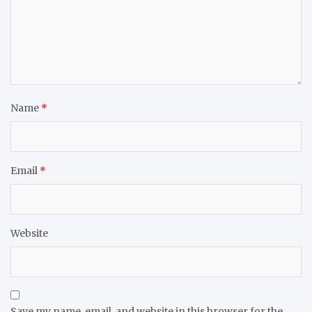
Name
*
Email
*
Website
Save my name, email, and website in this browser for the