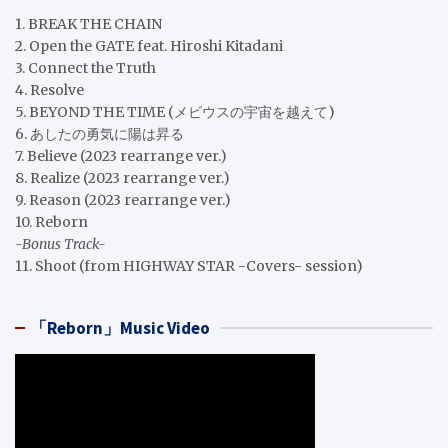
1. BREAK THE CHAIN
2. Open the GATE feat. Hiroshi Kitadani
3. Connect the Truth
4. Resolve
5. BEYOND THE TIME (メビウスの宇宙を越えて)
6. あしたの勇気に陽は昇る
7. Believe (2023 rearrange ver.)
8. Realize (2023 rearrange ver.)
9. Reason (2023 rearrange ver.)
10. Reborn
-Bonus Track-
11. Shoot (from HIGHWAY STAR -Covers- session)
「Reborn」Music Video