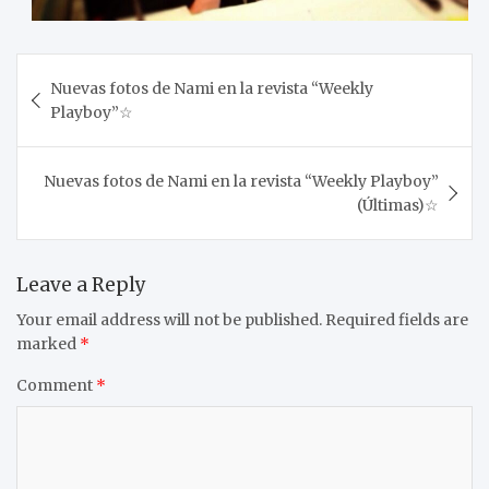
Post
Nuevas fotos de Nami en la revista “Weekly
navigation
Playboy”☆
Nuevas fotos de Nami en la revista “Weekly Playboy”
(Últimas)☆
Leave a Reply
Your email address will not be published.
Required fields are
marked
*
Comment
*