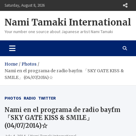
Skip
Saturday, August 8, 2026
to
content
Nami Tamaki International
Your number one source about Japanese artist Nami Tamaki
Home
Photos
Nami en el programa de radio bayfm 「SKY GATE KISS &
SMILE」 (04/07/2014)☆
PHOTOS
RADIO
TWITTER
Nami en el programa de radio bayfm
「SKY GATE KISS & SMILE」
(04/07/2014)☆