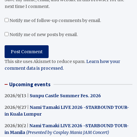
next time I comment.
Notify me of follow-up comments by email.
Notify me of new posts by email.
This site uses Akismet to reduce spam.
Learn how your
comment data is processed.
Upcoming events
2026/9/13 |
Sunpu Castle Summer Fes. 2026
2026/9/27 |
Nami Tamaki LIVE 2026 -STARBOUND TOUR-
in Kuala Lumpur
2026/10/2 |
Nami Tamaki LIVE 2026 -STARBOUND TOUR-
in Manila
(Presented by Cosplay Mania JAM Concert)