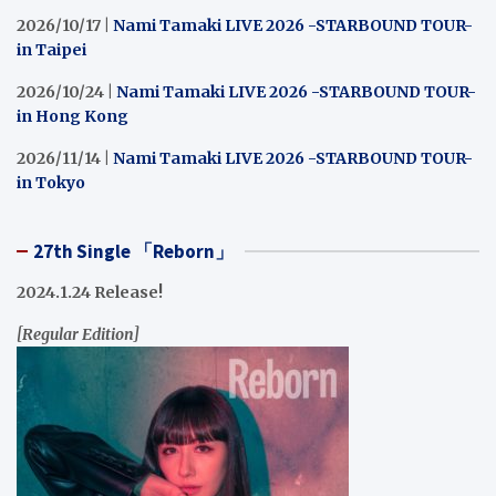
2026/10/17 |
Nami Tamaki LIVE 2026 -STARBOUND TOUR-
in Taipei
2026/10/24 |
Nami Tamaki LIVE 2026 -STARBOUND TOUR-
in Hong Kong
2026/11/14 |
Nami Tamaki LIVE 2026 -STARBOUND TOUR-
in Tokyo
27th Single 「Reborn」
2024.1.24 Release!
[Regular Edition]