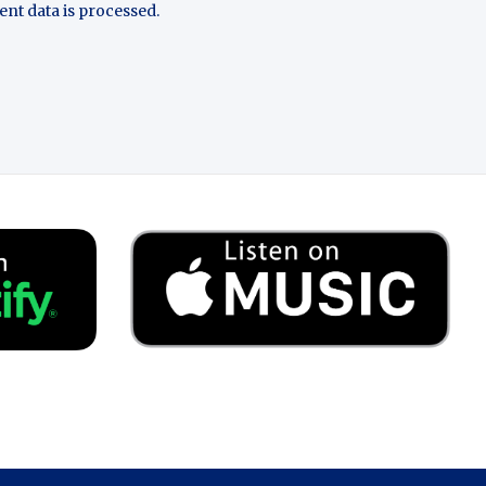
t data is processed.