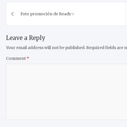
Post
Foto promoción de Ready☆
navigation
Leave a Reply
Your email address will not be published.
Required fields are
Comment
*