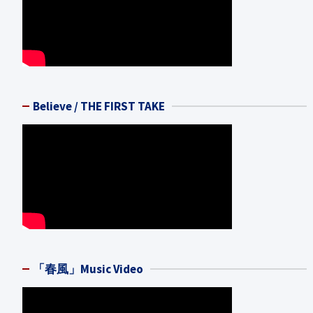
Believe / THE FIRST TAKE
「春風」Music Video