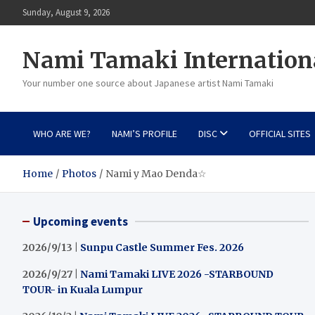
Skip
Sunday, August 9, 2026
to
content
Nami Tamaki Internation
Your number one source about Japanese artist Nami Tamaki
WHO ARE WE?
NAMI’S PROFILE
DISC
OFFICIAL SITES
Home
Photos
Nami y Mao Denda☆
Upcoming events
2026/9/13 |
Sunpu Castle Summer Fes. 2026
2026/9/27 |
Nami Tamaki LIVE 2026 -STARBOUND
TOUR- in Kuala Lumpur