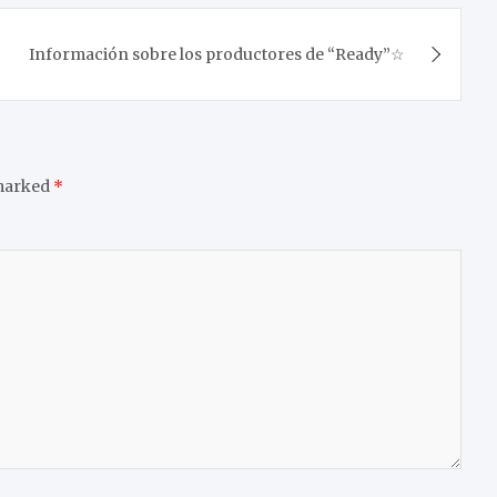
Información sobre los productores de “Ready”☆
 marked
*