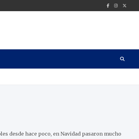
les desde hace poco, en Navidad pasaron mucho