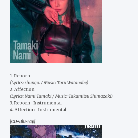
1. Reborn
(Lyrics: shungo. / Music: Toru Watanabe)
2. Affection
(Lyrics: Nami Tamaki / Music: Takamitsu Shimazaki)
3. Reborn -Instrumental-
4. Affection -Instrumental-
[CD+Blu-ray]