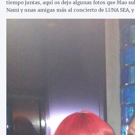
tiempo juntas, aquí os dejo algunas fotos que Mao sub
Nami y unas amigas más al concierto de LUNA SEA, y e