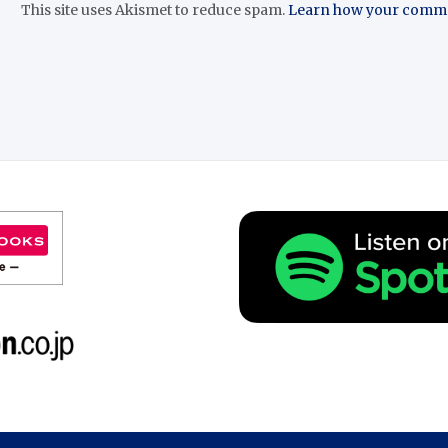
This site uses Akismet to reduce spam.
Learn how your commen