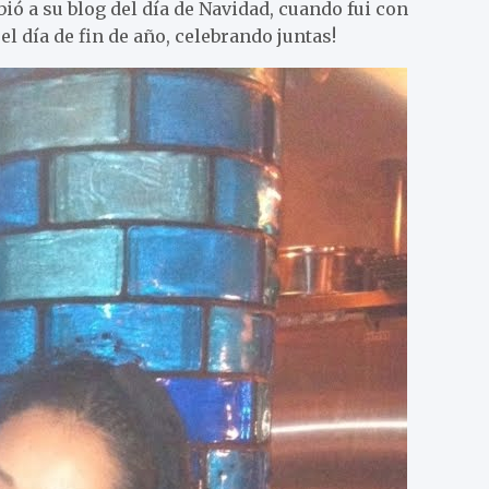
ió a su blog del día de Navidad, cuando fui con
l día de fin de año, celebrando juntas!