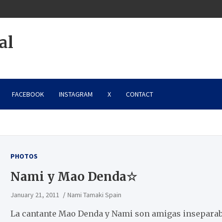
al
FACEBOOK
INSTAGRAM
X
CONTACT
PHOTOS
Nami y Mao Denda☆
January 21, 2011
Nami Tamaki Spain
La cantante Mao Denda y Nami son amigas inseparab