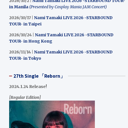
2026/10/2 |
Nami Tamaki LIVE 2026 -STARBOUND TOUR-
in Manila
(Presented by Cosplay Mania JAM Concert)
2026/10/17 |
Nami Tamaki LIVE 2026 -STARBOUND
TOUR- in Taipei
2026/10/24 |
Nami Tamaki LIVE 2026 -STARBOUND
TOUR- in Hong Kong
2026/11/14 |
Nami Tamaki LIVE 2026 -STARBOUND
TOUR- in Tokyo
27th Single 「Reborn」
2024.1.24 Release!
[Regular Edition]