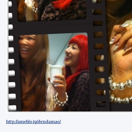
http://ameblo.jp/dendamao/