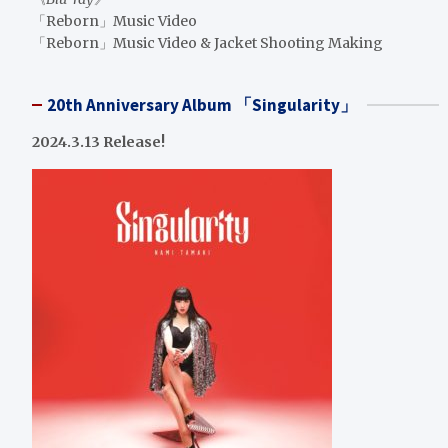
「Reborn」Music Video
「Reborn」Music Video & Jacket Shooting Making
20th Anniversary Album 「Singularity」
2024.3.13 Release!