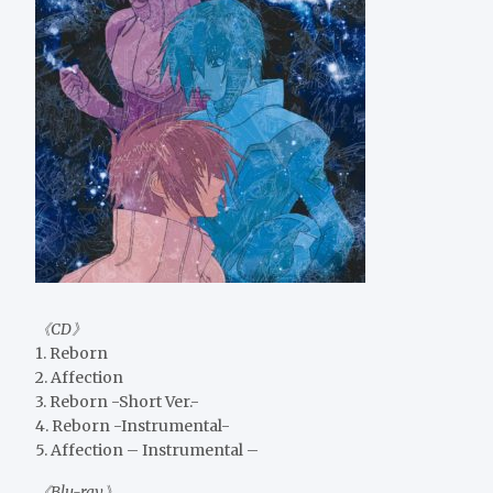
《CD》
1. Reborn
2. Affection
3. Reborn -Short Ver.-
4. Reborn -Instrumental-
5. Affection – Instrumental –
《Blu-ray》