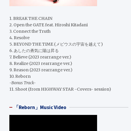
1. BREAK THE CHAIN
2. Open the GATE feat. Hiroshi Kitadani
3. Connect the Truth
4. Resolve
5. BEYOND THE TIME (メビウスの宇宙を越えて)
6. あしたの勇気に陽は昇る
7. Believe (2023 rearrange ver.)
8. Realize (2023 rearrange ver.)
9. Reason (2023 rearrange ver.)
10. Reborn
-Bonus Track-
11. Shoot (from HIGHWAY STAR -Covers- session)
「Reborn」Music Video