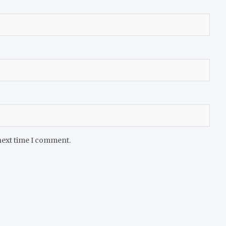
next time I comment.