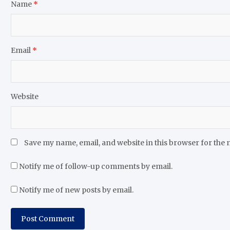
Name
*
Email
*
Website
Save my name, email, and website in this browser for the 
Notify me of follow-up comments by email.
Notify me of new posts by email.