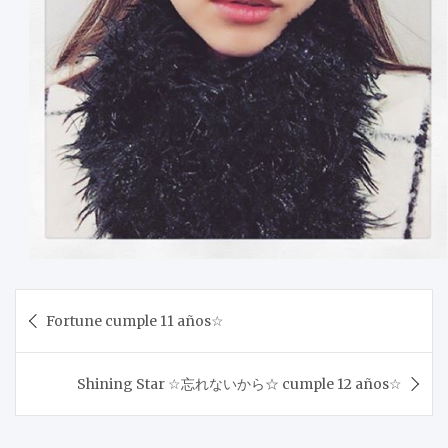
Post
Fortune cumple 11 años☆
navigation
Shining Star ☆忘れないから☆ cumple 12 años☆