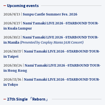
Upcoming events
2026/9/13 |
Sunpu Castle Summer Fes. 2026
2026/9/27 |
Nami Tamaki LIVE 2026 -STARBOUND TOUR-
in Kuala Lumpur
2026/10/2 |
Nami Tamaki LIVE 2026 -STARBOUND TOUR-
in Manila
(Presented by Cosplay Mania JAM Concert)
2026/10/17 |
Nami Tamaki LIVE 2026 -STARBOUND TOUR-
in Taipei
2026/10/24 |
Nami Tamaki LIVE 2026 -STARBOUND TOUR-
in Hong Kong
2026/11/14 |
Nami Tamaki LIVE 2026 -STARBOUND TOUR-
in Tokyo
27th Single 「Reborn」