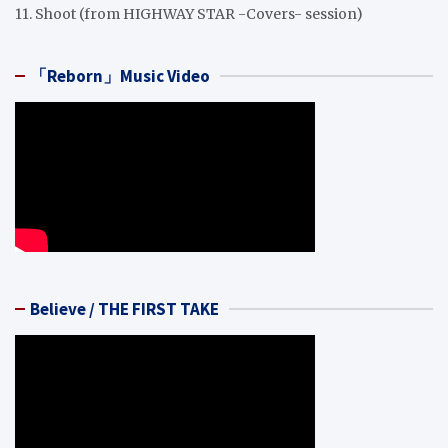
11. Shoot (from HIGHWAY STAR -Covers- session)
「Reborn」Music Video
Believe / THE FIRST TAKE