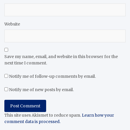
Website
Save my name, email, and website in this browser for the
next time I comment.
Notify me of follow-up comments by email.
Notify me of new posts by email.
This site uses Akismet to reduce spam.
Learn how your
comment data is processed.