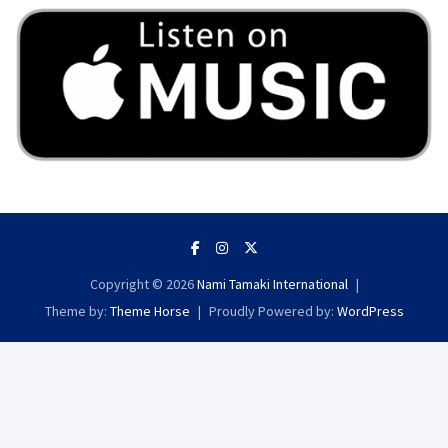
Copyright © 2026
Nami Tamaki International
Theme by:
Theme Horse
Proudly Powered by:
WordPress