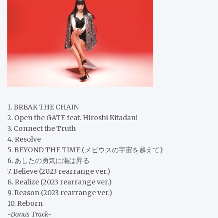
1. BREAK THE CHAIN
2. Open the GATE feat. Hiroshi Kitadani
3. Connect the Truth
4. Resolve
5. BEYOND THE TIME (メビウスの宇宙を越えて)
6. あしたの勇気に陽は昇る
7. Believe (2023 rearrange ver.)
8. Realize (2023 rearrange ver.)
9. Reason (2023 rearrange ver.)
10. Reborn
-Bonus Track-