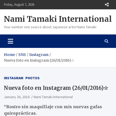
Skip
Friday, August 7, 2026
to
content
Nami Tamaki International
Your number one source about Japanese artist Nami Tamaki
Home
SNS
Instagram
Nueva foto en Instagram (26/01/2016)☆
INSTAGRAM
PHOTOS
Nueva foto en Instagram (26/01/2016)☆
January 26, 2016
Nami Tamaki International
“Rostro sin maquillaje con mis nuevas gafas
quiroprácticas.