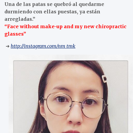
Una de las patas se quebró al quedarme
durmiendo con ellas puestas, ya están
arregladas.”
“Face without make-up and my new chiropractic
glasses”
➜
http://instagram.com/nm_tmk