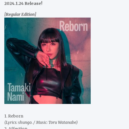
2024.1.24 Release!
[Regular Edition]
1. Reborn
(Lyrics: shungo. / Music: Toru Watanabe)
2. Affection