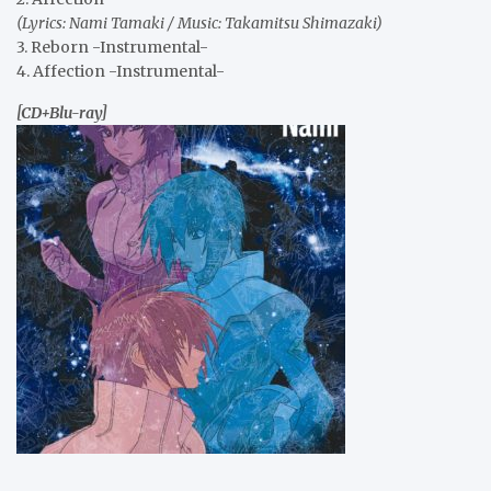
(Lyrics: Nami Tamaki / Music: Takamitsu Shimazaki)
3. Reborn -Instrumental-
4. Affection -Instrumental-
[CD+Blu-ray]