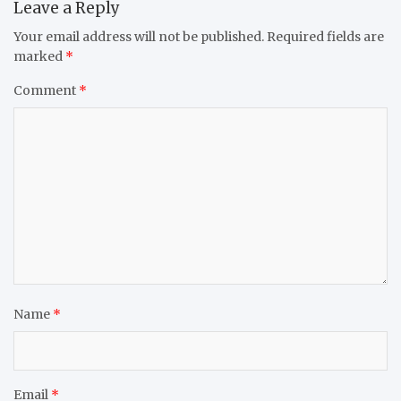
Leave a Reply
Your email address will not be published.
Required fields are
marked
*
Comment
*
Name
*
Email
*