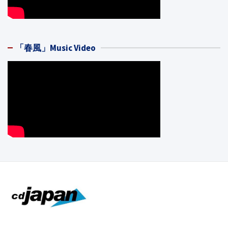
「春風」Music Video