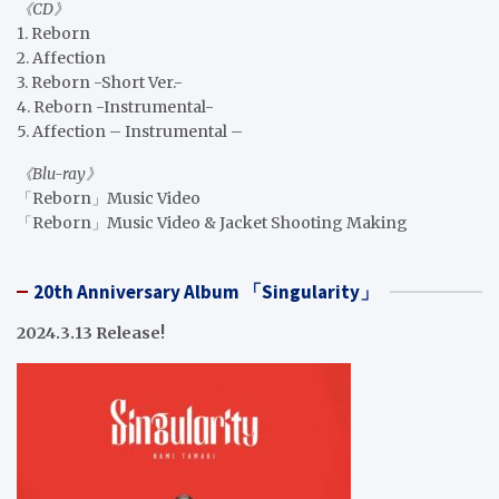
《CD》
1. Reborn
2. Affection
3. Reborn -Short Ver.-
4. Reborn -Instrumental-
5. Affection – Instrumental –
《Blu-ray》
「Reborn」Music Video
「Reborn」Music Video & Jacket Shooting Making
20th Anniversary Album 「Singularity」
2024.3.13 Release!