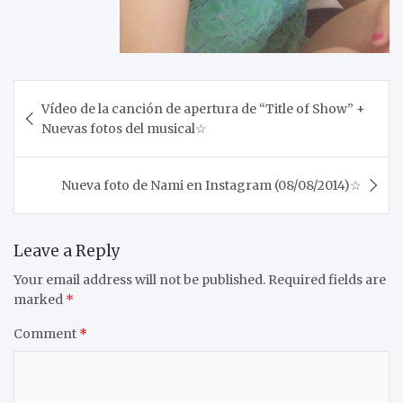
Post
Vídeo de la canción de apertura de “Title of Show” +
navigation
Nuevas fotos del musical☆
Nueva foto de Nami en Instagram (08/08/2014)☆
Leave a Reply
Your email address will not be published.
Required fields are
marked
*
Comment
*