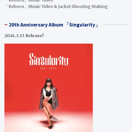
「Reborn」Music Video
「Reborn」Music Video & Jacket Shooting Making
20th Anniversary Album 「Singularity」
2024.3.13 Release!