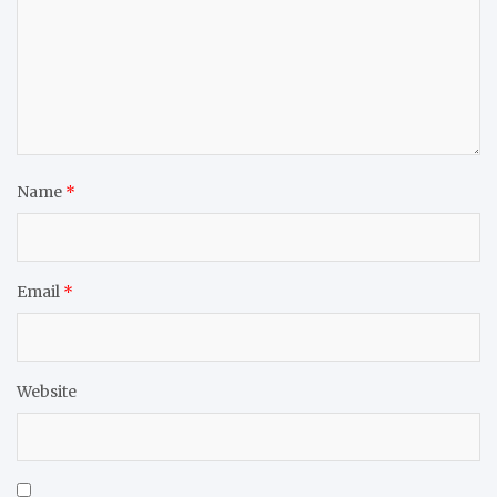
Name
*
Email
*
Website