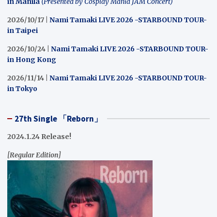
in Manila
(Presented by Cosplay Mania JAM Concert)
2026/10/17 |
Nami Tamaki LIVE 2026 -STARBOUND TOUR-
in Taipei
2026/10/24 |
Nami Tamaki LIVE 2026 -STARBOUND TOUR-
in Hong Kong
2026/11/14 |
Nami Tamaki LIVE 2026 -STARBOUND TOUR-
in Tokyo
27th Single 「Reborn」
2024.1.24 Release!
[Regular Edition]