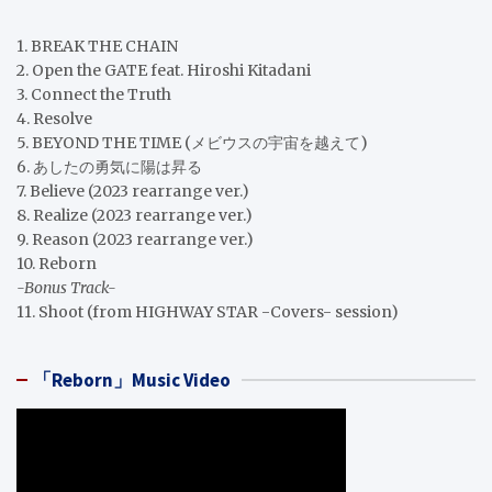
1. BREAK THE CHAIN
2. Open the GATE feat. Hiroshi Kitadani
3. Connect the Truth
4. Resolve
5. BEYOND THE TIME (メビウスの宇宙を越えて)
6. あしたの勇気に陽は昇る
7. Believe (2023 rearrange ver.)
8. Realize (2023 rearrange ver.)
9. Reason (2023 rearrange ver.)
10. Reborn
-Bonus Track-
11. Shoot (from HIGHWAY STAR -Covers- session)
「Reborn」Music Video