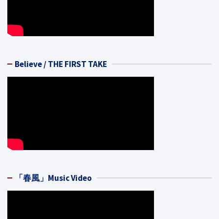
Believe / THE FIRST TAKE
「春風」Music Video