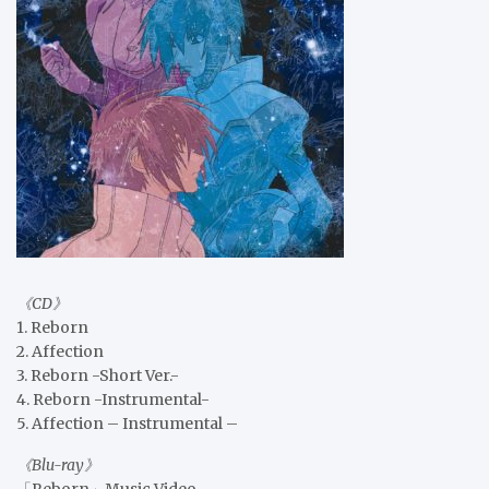
《CD》
1. Reborn
2. Affection
3. Reborn -Short Ver.-
4. Reborn -Instrumental-
5. Affection – Instrumental –
《Blu-ray》