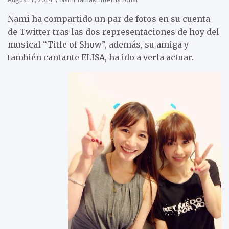
Nami ha compartido un par de fotos en su cuenta
de Twitter tras las dos representaciones de hoy del
musical “Title of Show”, además, su amiga y
también cantante ELISA, ha ido a verla actuar.