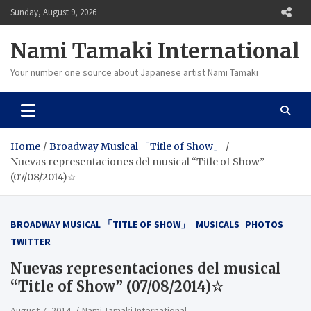
Skip
Sunday, August 9, 2026
to
content
Nami Tamaki International
Your number one source about Japanese artist Nami Tamaki
Home
Broadway Musical 「Title of Show」
Nuevas representaciones del musical “Title of Show”
(07/08/2014)☆
BROADWAY MUSICAL 「TITLE OF SHOW」
MUSICALS
PHOTOS
TWITTER
Nuevas representaciones del musical
“Title of Show” (07/08/2014)☆
August 7, 2014
Nami Tamaki International