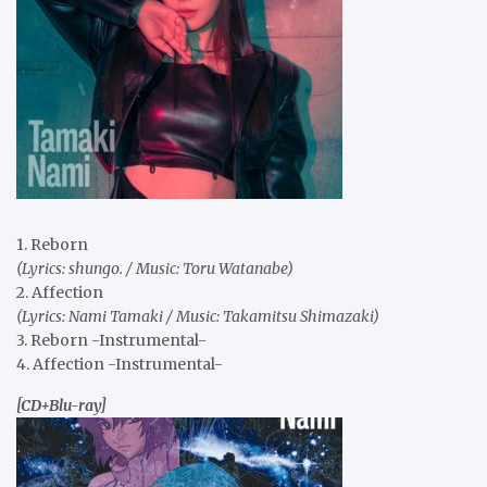
1. Reborn
(Lyrics: shungo. / Music: Toru Watanabe)
2. Affection
(Lyrics: Nami Tamaki / Music: Takamitsu Shimazaki)
3. Reborn -Instrumental-
4. Affection -Instrumental-
[CD+Blu-ray]