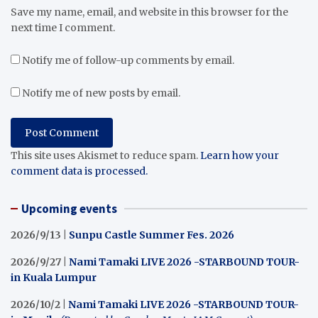
Save my name, email, and website in this browser for the
next time I comment.
Notify me of follow-up comments by email.
Notify me of new posts by email.
This site uses Akismet to reduce spam.
Learn how your
comment data is processed.
Upcoming events
2026/9/13 |
Sunpu Castle Summer Fes. 2026
2026/9/27 |
Nami Tamaki LIVE 2026 -STARBOUND TOUR-
in Kuala Lumpur
2026/10/2 |
Nami Tamaki LIVE 2026 -STARBOUND TOUR-