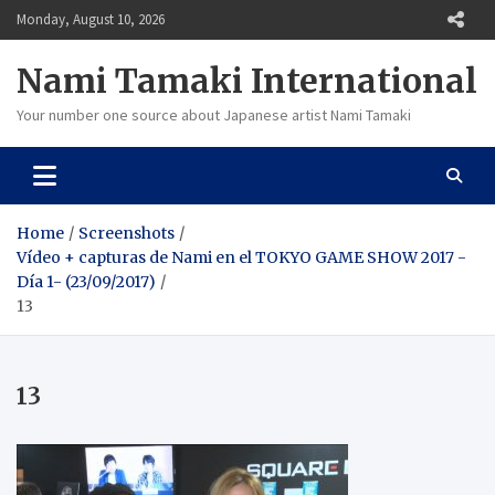
Skip
Monday, August 10, 2026
to
content
Nami Tamaki International
Your number one source about Japanese artist Nami Tamaki
Home
Screenshots
Vídeo + capturas de Nami en el TOKYO GAME SHOW 2017 -
Día 1- (23/09/2017)
13
13