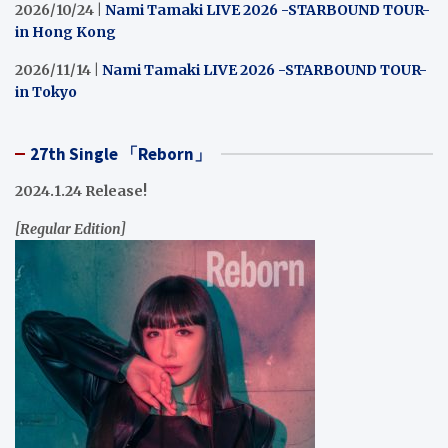
2026/10/24 |
Nami Tamaki LIVE 2026 -STARBOUND TOUR-
in Hong Kong
2026/11/14 |
Nami Tamaki LIVE 2026 -STARBOUND TOUR-
in Tokyo
27th Single 「Reborn」
2024.1.24 Release!
[Regular Edition]