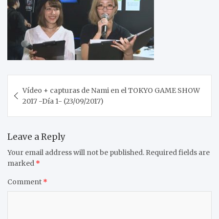
Post
Vídeo + capturas de Nami en el TOKYO GAME SHOW
navigation
2017 -Día 1- (23/09/2017)
Leave a Reply
Your email address will not be published.
Required fields are
marked
*
Comment
*