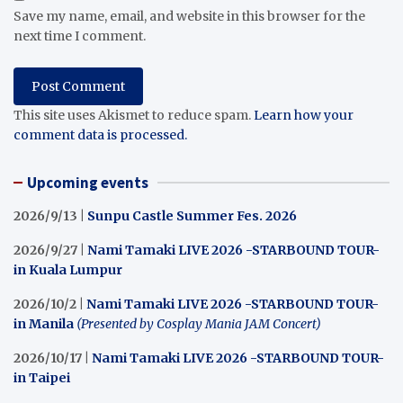
Save my name, email, and website in this browser for the
next time I comment.
This site uses Akismet to reduce spam.
Learn how your
comment data is processed.
Upcoming events
2026/9/13 |
Sunpu Castle Summer Fes. 2026
2026/9/27 |
Nami Tamaki LIVE 2026 -STARBOUND TOUR-
in Kuala Lumpur
2026/10/2 |
Nami Tamaki LIVE 2026 -STARBOUND TOUR-
in Manila
(Presented by Cosplay Mania JAM Concert)
2026/10/17 |
Nami Tamaki LIVE 2026 -STARBOUND TOUR-
in Taipei