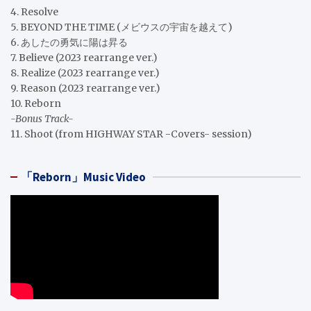
4. Resolve
5. BEYOND THE TIME (メビウスの宇宙を越えて)
6. あしたの勇気に陽は昇る
7. Believe (2023 rearrange ver.)
8. Realize (2023 rearrange ver.)
9. Reason (2023 rearrange ver.)
10. Reborn
-Bonus Track-
11. Shoot (from HIGHWAY STAR -Covers- session)
「Reborn」Music Video