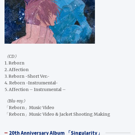
《CD》
1. Reborn
2. Affection
3. Reborn -Short Ver.-
4. Reborn -Instrumental-
5. Affection – Instrumental –
《Blu-ray》
「Reborn」Music Video
「Reborn」Music Video & Jacket Shooting Making
20th Anniversary Album 「Singularity」