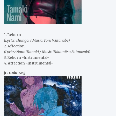
1. Reborn
(Lyrics: shungo. / Music: Toru Watanabe)
2. Affection
(Lyrics: Nami Tamaki / Music: Takamitsu Shimazaki)
3. Reborn -Instrumental-
4. Affection -Instrumental-
[CD+Blu-ray]