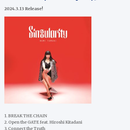
2024.3.13 Release!
1. BREAK THE CHAIN
2. Open the GATE feat. Hiroshi Kitadani
3. Connect the Truth