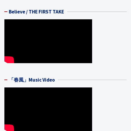
Believe / THE FIRST TAKE
「春風」Music Video