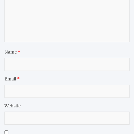
Name
*
Email
*
Website