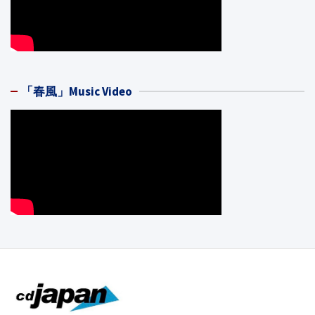
「春風」Music Video