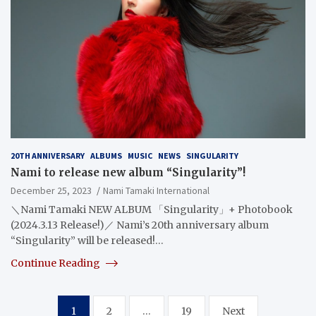
20TH ANNIVERSARY
ALBUMS
MUSIC
NEWS
SINGULARITY
Nami to release new album “Singularity”!
December 25, 2023
Nami Tamaki International
＼Nami Tamaki NEW ALBUM 「Singularity」+ Photobook
(2024.3.13 Release!)／ Nami’s 20th anniversary album
“Singularity” will be released!…
Continue Reading
Posts
1
2
…
19
Next