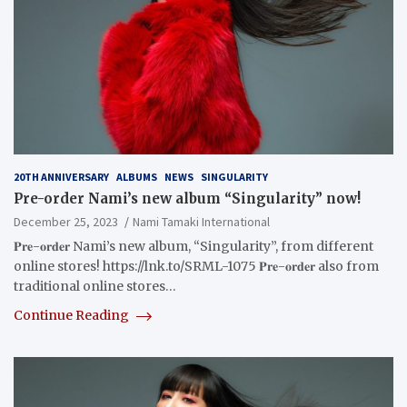
20TH ANNIVERSARY
ALBUMS
NEWS
SINGULARITY
Pre-order Nami’s new album “Singularity” now!
December 25, 2023
Nami Tamaki International
𝐏𝐫𝐞-𝐨𝐫𝐝𝐞𝐫 Nami’s new album, “Singularity”, from different
online stores! https://lnk.to/SRML-1075 𝐏𝐫𝐞-𝐨𝐫𝐝𝐞𝐫 also from
traditional online stores…
Continue Reading