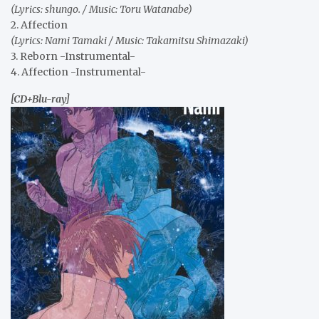
(Lyrics: shungo. / Music: Toru Watanabe)
2. Affection
(Lyrics: Nami Tamaki / Music: Takamitsu Shimazaki)
3. Reborn -Instrumental-
4. Affection -Instrumental-
[CD+Blu-ray]