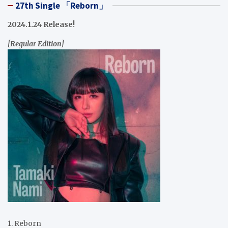
27th Single 「Reborn」
2024.1.24 Release!
[Regular Edition]
1. Reborn