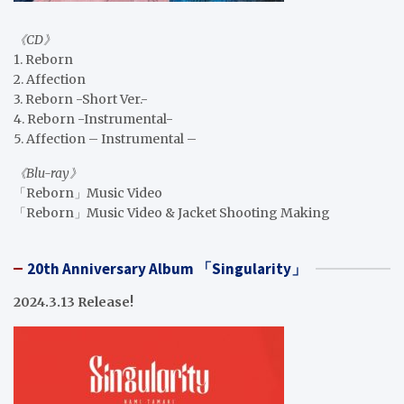
《CD》
1. Reborn
2. Affection
3. Reborn -Short Ver.-
4. Reborn -Instrumental-
5. Affection – Instrumental –
《Blu-ray》
「Reborn」Music Video
「Reborn」Music Video & Jacket Shooting Making
20th Anniversary Album 「Singularity」
2024.3.13 Release!