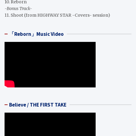
10. Reborn
-Bonus Track-
11. Shoot (from HIGHWAY STAR -Covers- session)
「Reborn」Music Video
Believe / THE FIRST TAKE