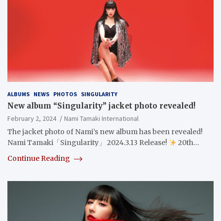
ALBUMS
NEWS
PHOTOS
SINGULARITY
New album “Singularity” jacket photo revealed!
February 2, 2024
Nami Tamaki International
The jacket photo of Nami’s new album has been revealed!
Nami Tamaki「Singularity」 2024.3.13 Release!
20th…
Continue Reading