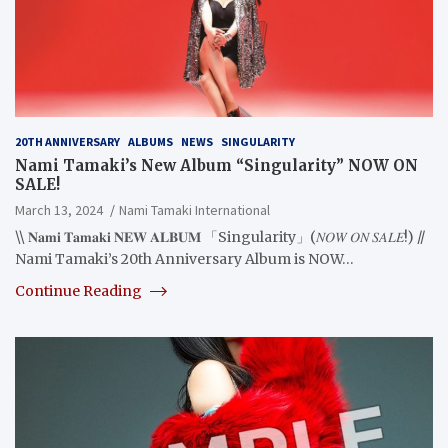
20TH ANNIVERSARY
ALBUMS
NEWS
SINGULARITY
Nami Tamaki’s New Album “Singularity” NOW ON
SALE!
March 13, 2024
Nami Tamaki International
\\ 𝐍𝐚𝐦𝐢 𝐓𝐚𝐦𝐚𝐤𝐢 𝐍𝐄𝐖 𝐀𝐋𝐁𝐔𝐌 「Singularity」(𝑁𝑂𝑊 𝑂𝑁 𝑆𝐴𝐿𝐸!) //
Nami Tamaki’s 20th Anniversary Album is NOW…
Continue Reading