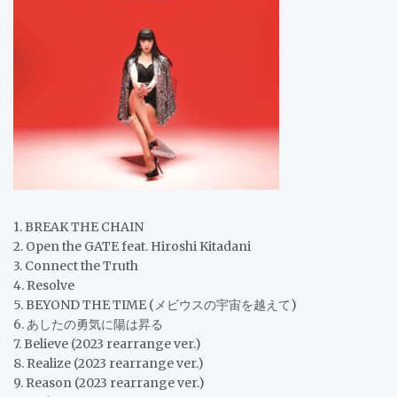
1. BREAK THE CHAIN
2. Open the GATE feat. Hiroshi Kitadani
3. Connect the Truth
4. Resolve
5. BEYOND THE TIME (メビウスの宇宙を越えて)
6. あしたの勇気に陽は昇る
7. Believe (2023 rearrange ver.)
8. Realize (2023 rearrange ver.)
9. Reason (2023 rearrange ver.)