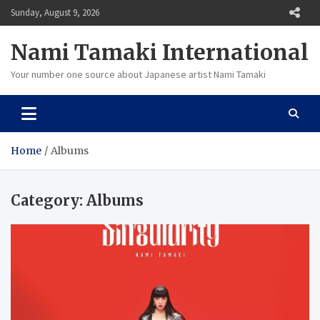
Skip
Sunday, August 9, 2026
to
content
Nami Tamaki International
Your number one source about Japanese artist Nami Tamaki
Home
Albums
Category:
Albums