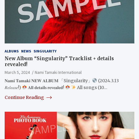
ALBUMS
NEWS
SINGULARITY
New Album “Singularity” Tracklist + details
revealed!
March 5, 2024
Nami Tamaki International
𝐍𝐚𝐦𝐢 𝐓𝐚𝐦𝐚𝐤𝐢 𝐍𝐄𝐖 𝐀𝐋𝐁𝐔𝐌 「Singularity」
(2024.3.13
𝑅𝑒𝑙𝑒𝑎𝑠𝑒!)
𝐀𝐥𝐥 𝐝𝐞𝐭𝐚𝐢𝐥𝐬 𝐫𝐞𝐯𝐞𝐚𝐥𝐞𝐝!
All songs (10…
Continue Reading