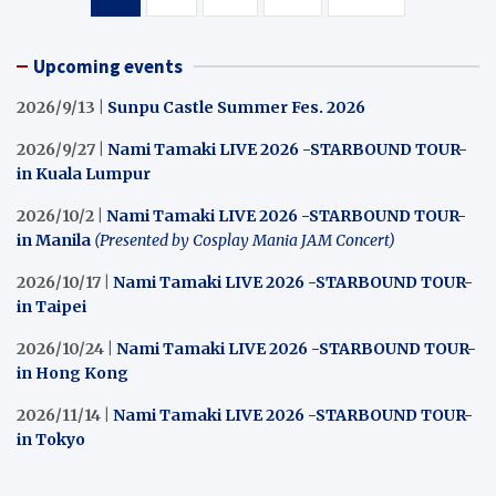
pagination
Upcoming events
2026/9/13 |
Sunpu Castle Summer Fes. 2026
2026/9/27 |
Nami Tamaki LIVE 2026 -STARBOUND TOUR-
in Kuala Lumpur
2026/10/2 |
Nami Tamaki LIVE 2026 -STARBOUND TOUR-
in Manila
(Presented by Cosplay Mania JAM Concert)
2026/10/17 |
Nami Tamaki LIVE 2026 -STARBOUND TOUR-
in Taipei
2026/10/24 |
Nami Tamaki LIVE 2026 -STARBOUND TOUR-
in Hong Kong
2026/11/14 |
Nami Tamaki LIVE 2026 -STARBOUND TOUR-
in Tokyo