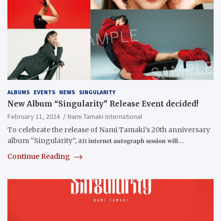
ALBUMS
EVENTS
NEWS
SINGULARITY
New Album “Singularity” Release Event decided!
February 11, 2024
Nami Tamaki International
To celebrate the release of Nami Tamaki’s 20th anniversary
album “Singularity”, an 𝐢𝐧𝐭𝐞𝐫𝐧𝐞𝐭 𝐚𝐮𝐭𝐨𝐠𝐫𝐚𝐩𝐡 𝐬𝐞𝐬𝐬𝐢𝐨𝐧 𝐰𝐢𝐥𝐥…
Continue Reading