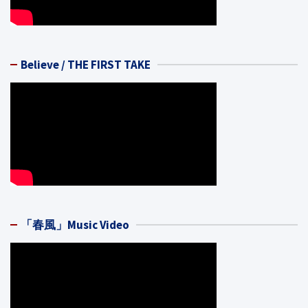
Believe / THE FIRST TAKE
「春風」Music Video