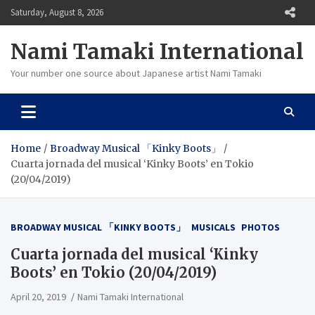
Skip
Saturday, August 8, 2026
to
content
Nami Tamaki International
Your number one source about Japanese artist Nami Tamaki
Home
Broadway Musical 「Kinky Boots」
Cuarta jornada del musical ‘Kinky Boots’ en Tokio
(20/04/2019)
BROADWAY MUSICAL 「KINKY BOOTS」
MUSICALS
PHOTOS
Cuarta jornada del musical ‘Kinky
Boots’ en Tokio (20/04/2019)
April 20, 2019
Nami Tamaki International