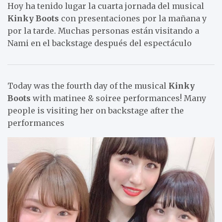
Hoy ha tenido lugar la cuarta jornada del musical
Kinky Boots
con presentaciones por la mañana y
por la tarde. Muchas personas están visitando a
Nami en el backstage después del espectáculo
Today was the fourth day of the musical
Kinky
Boots
with matinee & soiree performances! Many
people is visiting her on backstage after the
performances