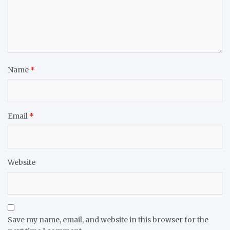
Name
*
Email
*
Website
Save my name, email, and website in this browser for the