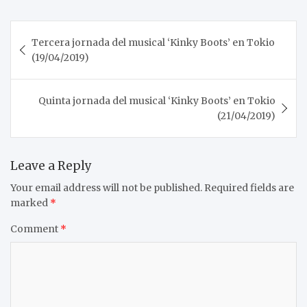
Post
Tercera jornada del musical ‘Kinky Boots’ en Tokio
navigation
(19/04/2019)
Quinta jornada del musical ‘Kinky Boots’ en Tokio
(21/04/2019)
Leave a Reply
Your email address will not be published.
Required fields are
marked
*
Comment
*