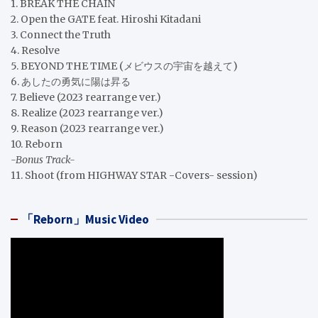
1. BREAK THE CHAIN
2. Open the GATE feat. Hiroshi Kitadani
3. Connect the Truth
4. Resolve
5. BEYOND THE TIME (メビウスの宇宙を越えて)
6. あしたの勇気に陽は昇る
7. Believe (2023 rearrange ver.)
8. Realize (2023 rearrange ver.)
9. Reason (2023 rearrange ver.)
10. Reborn
-Bonus Track-
11. Shoot (from HIGHWAY STAR -Covers- session)
「Reborn」Music Video