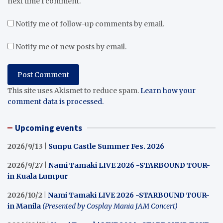
next time I comment.
Notify me of follow-up comments by email.
Notify me of new posts by email.
This site uses Akismet to reduce spam.
Learn how your
comment data is processed.
Upcoming events
2026/9/13 |
Sunpu Castle Summer Fes. 2026
2026/9/27 |
Nami Tamaki LIVE 2026 -STARBOUND TOUR-
in Kuala Lumpur
2026/10/2 |
Nami Tamaki LIVE 2026 -STARBOUND TOUR-
in Manila
(Presented by Cosplay Mania JAM Concert)