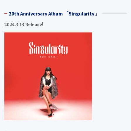
20th Anniversary Album 「Singularity」
2024.3.13 Release!