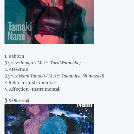
1. Reborn
(Lyrics: shungo. / Music: Toru Watanabe)
2. Affection
(Lyrics: Nami Tamaki / Music: Takamitsu Shimazaki)
3. Reborn -Instrumental-
4. Affection -Instrumental-
[CD+Blu-ray]