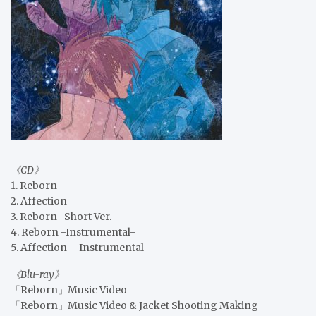
《CD》
1. Reborn
2. Affection
3. Reborn -Short Ver.-
4. Reborn -Instrumental-
5. Affection – Instrumental –
《Blu-ray》
「Reborn」Music Video
「Reborn」Music Video & Jacket Shooting Making