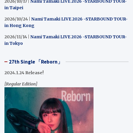
2026/10/17 |
Nami Tamaki LIVE 2026 -STARBOUND TOUR-
in Taipei
2026/10/24 |
Nami Tamaki LIVE 2026 -STARBOUND TOUR-
in Hong Kong
2026/11/14 |
Nami Tamaki LIVE 2026 -STARBOUND TOUR-
in Tokyo
27th Single 「Reborn」
2024.1.24 Release!
[Regular Edition]