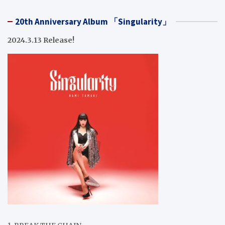
20th Anniversary Album 「Singularity」
2024.3.13 Release!