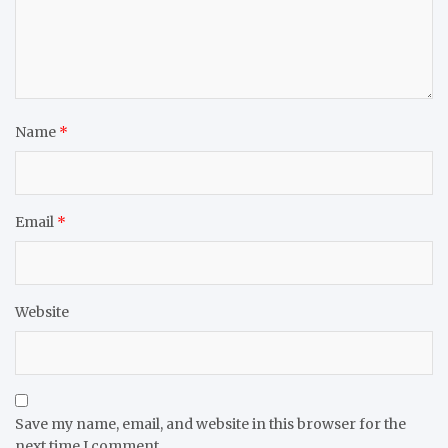
Name
*
Email
*
Website
Save my name, email, and website in this browser for the
next time I comment.