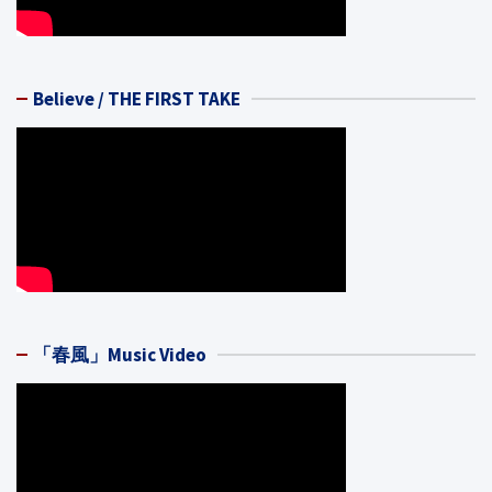
Believe / THE FIRST TAKE
「春風」Music Video