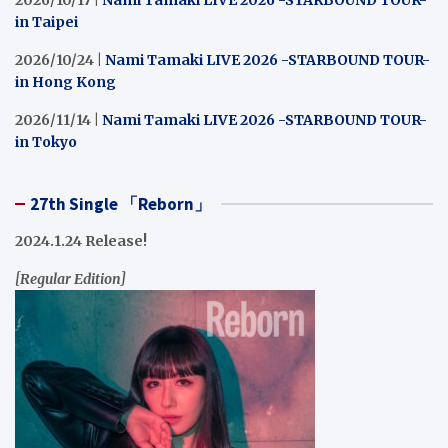
2026/10/17 |
Nami Tamaki LIVE 2026 -STARBOUND TOUR-
in Taipei
2026/10/24 |
Nami Tamaki LIVE 2026 -STARBOUND TOUR-
in Hong Kong
2026/11/14 |
Nami Tamaki LIVE 2026 -STARBOUND TOUR-
in Tokyo
27th Single 「Reborn」
2024.1.24 Release!
[Regular Edition]