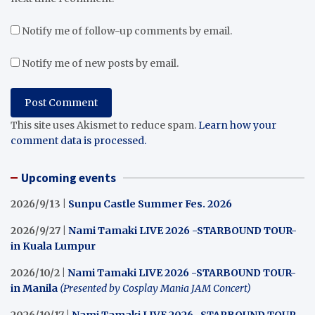
Notify me of follow-up comments by email.
Notify me of new posts by email.
This site uses Akismet to reduce spam.
Learn how your
comment data is processed.
Upcoming events
2026/9/13 |
Sunpu Castle Summer Fes. 2026
2026/9/27 |
Nami Tamaki LIVE 2026 -STARBOUND TOUR-
in Kuala Lumpur
2026/10/2 |
Nami Tamaki LIVE 2026 -STARBOUND TOUR-
in Manila
(Presented by Cosplay Mania JAM Concert)