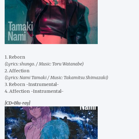
1. Reborn
(Lyrics: shungo. / Music: Toru Watanabe)
2. Affection
(Lyrics: Nami Tamaki / Music: Takamitsu Shimazaki)
3. Reborn -Instrumental-
4. Affection -Instrumental-
[CD+Blu-ray]