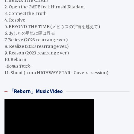
1. BREAK THE CHAIN
2. Open the GATE feat. Hiroshi Kitadani
3. Connect the Truth
4. Resolve
5. BEYOND THE TIME (メビウスの宇宙を越えて)
6. あしたの勇気に陽は昇る
7. Believe (2023 rearrange ver.)
8. Realize (2023 rearrange ver.)
9. Reason (2023 rearrange ver.)
10. Reborn
-Bonus Track-
11. Shoot (from HIGHWAY STAR -Covers- session)
「Reborn」Music Video