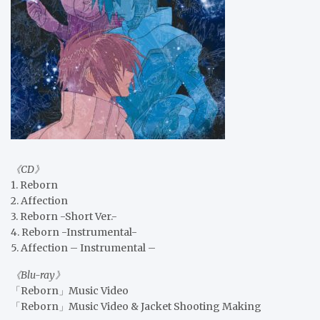
《CD》
1. Reborn
2. Affection
3. Reborn -Short Ver.-
4. Reborn -Instrumental-
5. Affection – Instrumental –
《Blu-ray》
「Reborn」Music Video
「Reborn」Music Video & Jacket Shooting Making