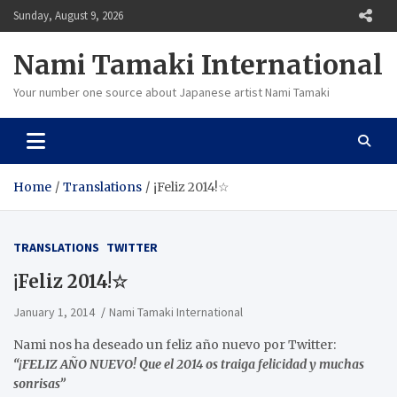
Skip
Sunday, August 9, 2026
to
content
Nami Tamaki International
Your number one source about Japanese artist Nami Tamaki
Home
Translations
¡Feliz 2014!☆
TRANSLATIONS
TWITTER
¡Feliz 2014!☆
January 1, 2014
Nami Tamaki International
Nami nos ha deseado un feliz año nuevo por Twitter:
“¡FELIZ AÑO NUEVO! Que el 2014 os traiga felicidad y muchas
sonrisas”