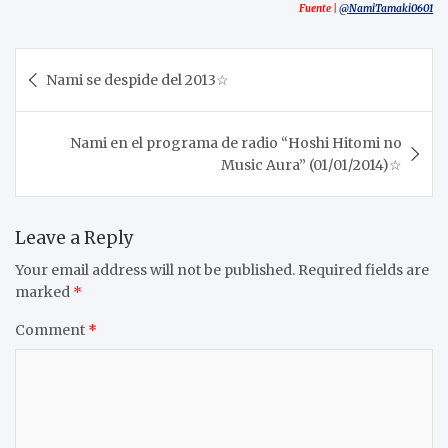
Fuente |
@NamiTamaki0601
Post
Nami se despide del 2013☆
navigation
Nami en el programa de radio “Hoshi Hitomi no
Music Aura” (01/01/2014)☆
Leave a Reply
Your email address will not be published.
Required fields are
marked
*
Comment
*