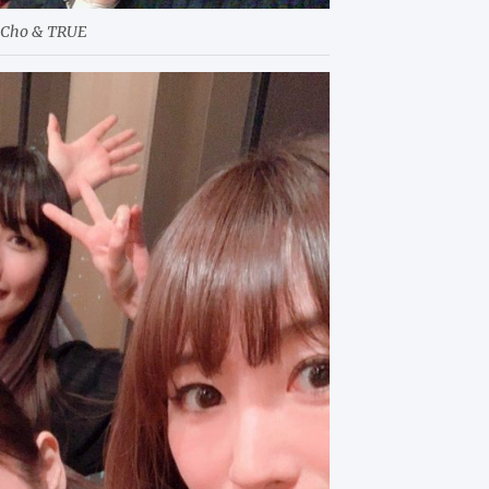
uCho & TRUE