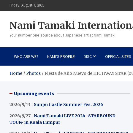
Skip
Friday, August 7, 2026
to
content
Nami Tamaki Internation
Your number one source about Japanese artist Nami Tamaki
WHO ARE WE?
NAMI’S PROFILE
DISC
OFFICIAL SITES
Home
Photos
Fiesta de Año Nuevo de HIGHWAY STAR (09
Upcoming events
2026/9/13 |
Sunpu Castle Summer Fes. 2026
2026/9/27 |
Nami Tamaki LIVE 2026 -STARBOUND
TOUR- in Kuala Lumpur