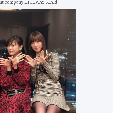
ment company HIGHWAY STAR!