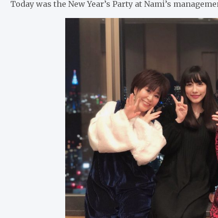
Today was the New Year’s Party at Nami’s manage