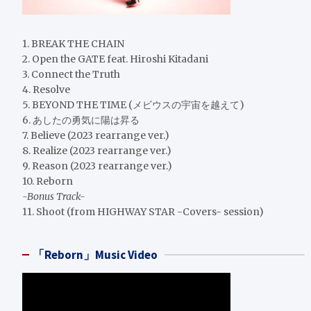
1. BREAK THE CHAIN
2. Open the GATE feat. Hiroshi Kitadani
3. Connect the Truth
4. Resolve
5. BEYOND THE TIME (メビウスの宇宙を越えて)
6. あしたの勇気に陽は昇る
7. Believe (2023 rearrange ver.)
8. Realize (2023 rearrange ver.)
9. Reason (2023 rearrange ver.)
10. Reborn
-Bonus Track-
11. Shoot (from HIGHWAY STAR -Covers- session)
「Reborn」Music Video