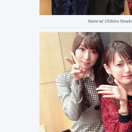
Nami w/ Chihiro Yone