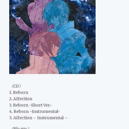
《CD》
1. Reborn
2. Affection
3. Reborn -Short Ver.-
4. Reborn -Instrumental-
5. Affection – Instrumental –
《Blu-ray》