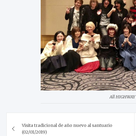
All HIGHWAY 
Post
Visita tradicional de año nuevo al santuario
navigation
(02/01/2019)