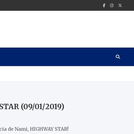
STAR (09/01/2019)
encia de Nami, HIGHWAY STAR!