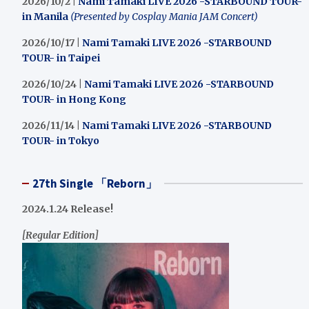
2026/10/2 |
Nami Tamaki LIVE 2026 -STARBOUND TOUR-
in Manila
(Presented by Cosplay Mania JAM Concert)
2026/10/17 |
Nami Tamaki LIVE 2026 -STARBOUND
TOUR- in Taipei
2026/10/24 |
Nami Tamaki LIVE 2026 -STARBOUND
TOUR- in Hong Kong
2026/11/14 |
Nami Tamaki LIVE 2026 -STARBOUND
TOUR- in Tokyo
27th Single 「Reborn」
2024.1.24 Release!
[Regular Edition]