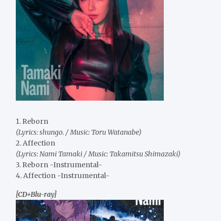
1. Reborn
(Lyrics: shungo. / Music: Toru Watanabe)
2. Affection
(Lyrics: Nami Tamaki / Music: Takamitsu Shimazaki)
3. Reborn -Instrumental-
4. Affection -Instrumental-
[CD+Blu-ray]