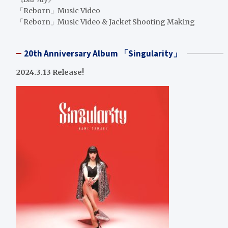
「Reborn」Music Video
「Reborn」Music Video & Jacket Shooting Making
20th Anniversary Album 「Singularity」
2024.3.13 Release!