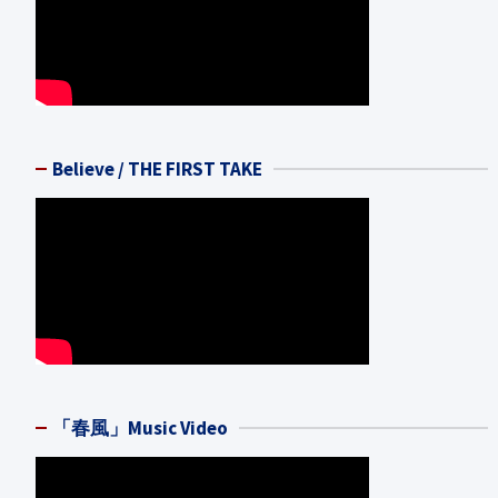
Believe / THE FIRST TAKE
「春風」Music Video