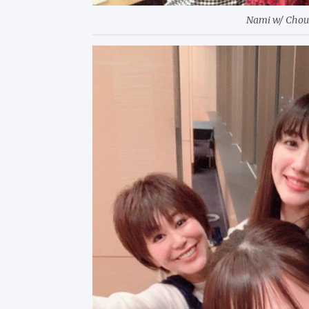
Nami w/ Cho