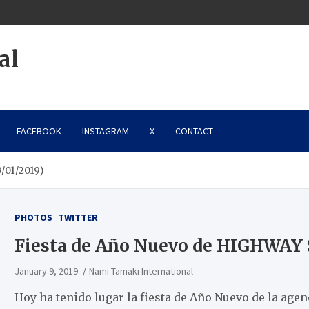
al
FACEBOOK
INSTAGRAM
X
CONTACT
/01/2019)
PHOTOS
TWITTER
Fiesta de Año Nuevo de HIGHWAY 
January 9, 2019
Nami Tamaki International
Hoy ha tenido lugar la fiesta de Año Nuevo de la ag