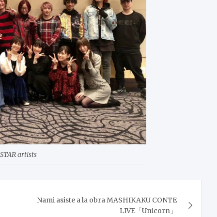
STAR artists
Nami asiste a la obra MASHIKAKU CONTE
LIVE「Unicorn」