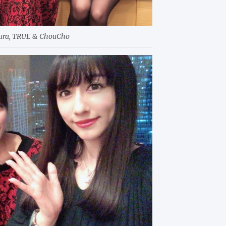
kura, TRUE & ChouCho