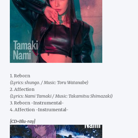
1. Reborn
(Lyrics: shungo. / Music: Toru Watanabe)
2. Affection
(Lyrics: Nami Tamaki / Music: Takamitsu Shimazaki)
3. Reborn -Instrumental-
4. Affection -Instrumental-
[CD+Blu-ray]