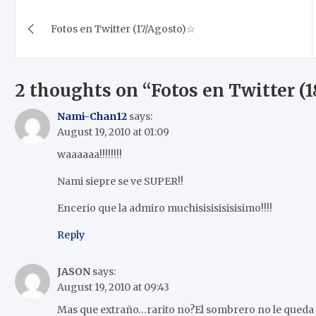
Post
Fotos en Twitter (17/Agosto)☆
navigation
2 thoughts on “
Fotos en Twitter (
Nami-Chan12
says:
August 19, 2010 at 01:09
waaaaaa!!!!!!!!
Nami siepre se ve SUPER!!
Encerio que la admiro muchisisisisisisimo!!!!
Reply
JASON
says:
August 19, 2010 at 09:43
Mas que extraño…rarito no?El sombrero no le queda m