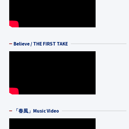
Believe / THE FIRST TAKE
「春風」Music Video