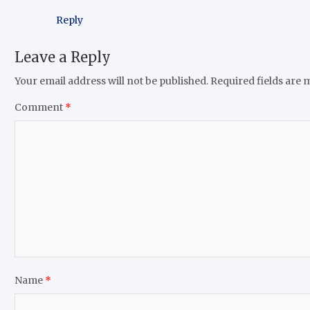
Reply
Leave a Reply
Your email address will not be published.
Required fields are
Comment
*
Name
*