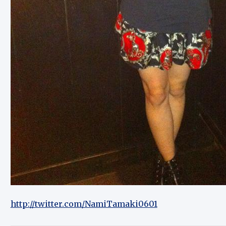
http://twitter.com/NamiTamaki0601