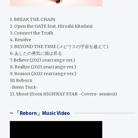
1. BREAK THE CHAIN
2. Open the GATE feat. Hiroshi Kitadani
3. Connect the Truth
4. Resolve
5. BEYOND THE TIME (メビウスの宇宙を越えて)
6. あしたの勇気に陽は昇る
7. Believe (2023 rearrange ver.)
8. Realize (2023 rearrange ver.)
9. Reason (2023 rearrange ver.)
10. Reborn
-Bonus Track-
11. Shoot (from HIGHWAY STAR -Covers- session)
「Reborn」Music Video