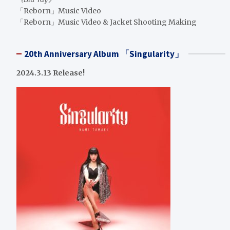
「Reborn」Music Video
「Reborn」Music Video & Jacket Shooting Making
20th Anniversary Album 「Singularity」
2024.3.13 Release!