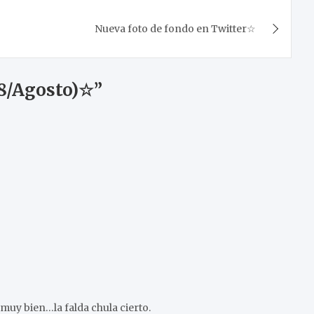
Nueva foto de fondo en Twitter☆
18/Agosto)☆
”
uy bien…la falda chula cierto.