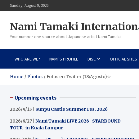
Skip
Sunday, August 9, 2026
to
content
Nami Tamaki Internation
Your number one source about Japanese artist Nami Tamaki
WHO ARE WE?
NAMI’S PROFILE
DISC
OFFICIAL SITES
Home
Photos
Fotos en Twitter (18/Agosto)☆
Upcoming events
2026/9/13 |
Sunpu Castle Summer Fes. 2026
2026/9/27 |
Nami Tamaki LIVE 2026 -STARBOUND
TOUR- in Kuala Lumpur