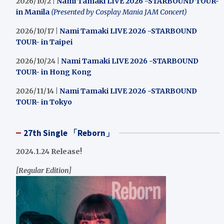
2026/10/2 |
Nami Tamaki LIVE 2026 -STARBOUND TOUR-
in Manila
(Presented by Cosplay Mania JAM Concert)
2026/10/17 |
Nami Tamaki LIVE 2026 -STARBOUND
TOUR- in Taipei
2026/10/24 |
Nami Tamaki LIVE 2026 -STARBOUND
TOUR- in Hong Kong
2026/11/14 |
Nami Tamaki LIVE 2026 -STARBOUND
TOUR- in Tokyo
27th Single 「Reborn」
2024.1.24 Release!
[Regular Edition]