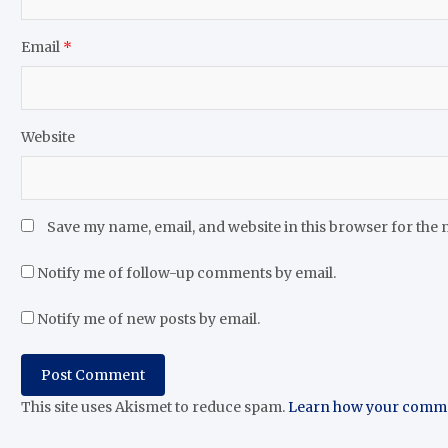
Email
*
Website
Save my name, email, and website in this browser for the 
Notify me of follow-up comments by email.
Notify me of new posts by email.
This site uses Akismet to reduce spam.
Learn how your commen