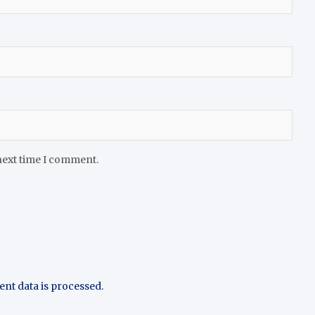
next time I comment.
t data is processed.