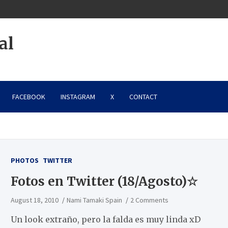
al
FACEBOOK
INSTAGRAM
X
CONTACT
PHOTOS
TWITTER
Fotos en Twitter (18/Agosto)☆
August 18, 2010
Nami Tamaki Spain
2 Comments
Un look extraño, pero la falda es muy linda xD