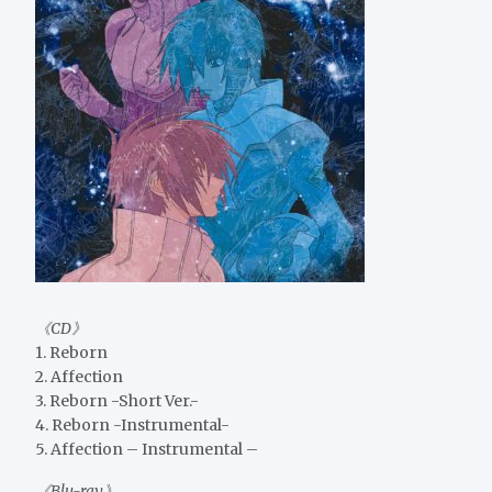
《CD》
1. Reborn
2. Affection
3. Reborn -Short Ver.-
4. Reborn -Instrumental-
5. Affection – Instrumental –
《Blu-ray》