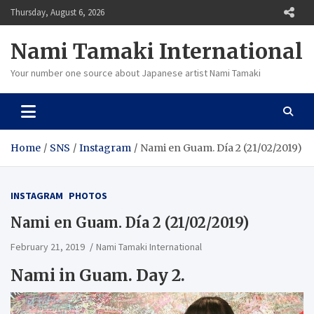
Skip
Thursday, August 6, 2026
to
content
Nami Tamaki International
Your number one source about Japanese artist Nami Tamaki
Home
SNS
Instagram
Nami en Guam. Día 2 (21/02/2019)
INSTAGRAM
PHOTOS
Nami en Guam. Día 2 (21/02/2019)
February 21, 2019
Nami Tamaki International
Nami in Guam.
Day 2.