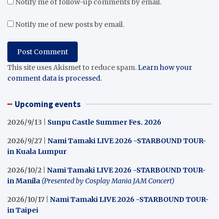
Notify me of follow-up comments by email.
Notify me of new posts by email.
This site uses Akismet to reduce spam.
Learn how your
comment data is processed.
Upcoming events
2026/9/13 |
Sunpu Castle Summer Fes. 2026
2026/9/27 |
Nami Tamaki LIVE 2026 -STARBOUND TOUR-
in Kuala Lumpur
2026/10/2 |
Nami Tamaki LIVE 2026 -STARBOUND TOUR-
in Manila
(Presented by Cosplay Mania JAM Concert)
2026/10/17 |
Nami Tamaki LIVE 2026 -STARBOUND TOUR-
in Taipei