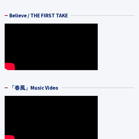
Believe / THE FIRST TAKE
「春風」Music Video