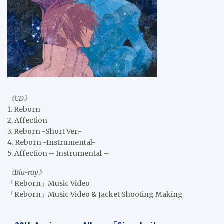
《CD》
1. Reborn
2. Affection
3. Reborn -Short Ver.-
4. Reborn -Instrumental-
5. Affection – Instrumental –
《Blu-ray》
「Reborn」Music Video
「Reborn」Music Video & Jacket Shooting Making