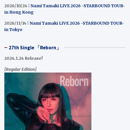
2026/10/24 |
Nami Tamaki LIVE 2026 -STARBOUND TOUR-
in Hong Kong
2026/11/14 |
Nami Tamaki LIVE 2026 -STARBOUND TOUR-
in Tokyo
27th Single 「Reborn」
2024.1.24 Release!
[Regular Edition]