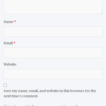
Name
*
Email
*
Website
Save my name, email, and website in this browser for the
next time I comment.