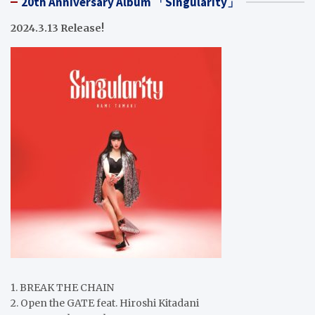
20th Anniversary Album 「Singularity」
2024.3.13 Release!
1. BREAK THE CHAIN
2. Open the GATE feat. Hiroshi Kitadani