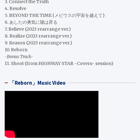
3. Connect the Truth
4. Resolve
5. BEYOND THE TIME (メビウスの宇宙を越えて)
6. あしたの勇気に陽は昇る
7. Believe (2023 rearrange ver.)
8. Realize (2023 rearrange ver.)
9. Reason (2023 rearrange ver.)
10. Reborn
-Bonus Track-
11. Shoot (from HIGHWAY STAR -Covers- session)
「Reborn」Music Video