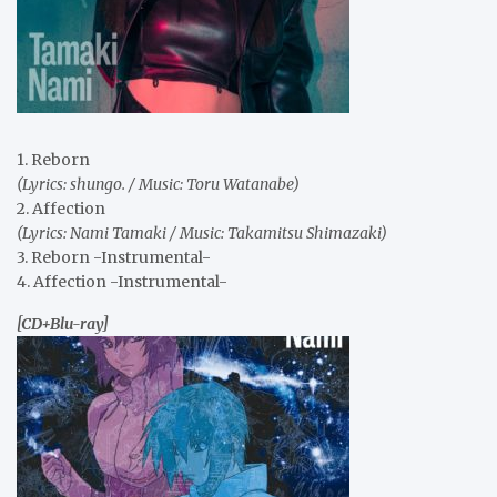
1. Reborn
(Lyrics: shungo. / Music: Toru Watanabe)
2. Affection
(Lyrics: Nami Tamaki / Music: Takamitsu Shimazaki)
3. Reborn -Instrumental-
4. Affection -Instrumental-
[CD+Blu-ray]