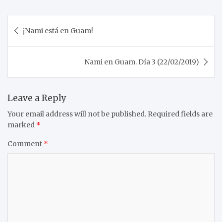
Post
¡Nami está en Guam!
navigation
Nami en Guam. Día 3 (22/02/2019)
Leave a Reply
Your email address will not be published.
Required fields are
marked
*
Comment
*