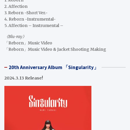
1. Reborn
2. Affection
3. Reborn -Short Ver.-
4. Reborn -Instrumental-
5. Affection – Instrumental –
《Blu-ray》
「Reborn」Music Video
「Reborn」Music Video & Jacket Shooting Making
20th Anniversary Album 「Singularity」
2024.3.13 Release!