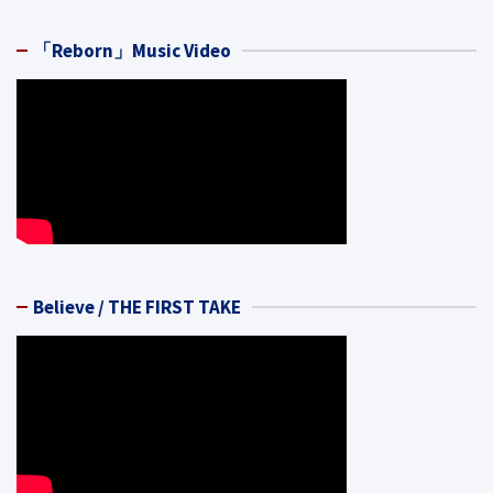
「Reborn」Music Video
Believe / THE FIRST TAKE