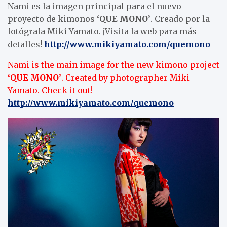
Nami es la imagen principal para el nuevo
proyecto de kimonos
‘QUE MONO’
. Creado por la
fotógrafa Miki Yamato. ¡Visita la web para más
detalles!
http://www.mikiyamato.com/quemono
Nami is the main image for the new kimono project
‘QUE MONO’
. Created by photographer Miki
Yamato. Check it out!
http://www.mikiyamato.com/quemono