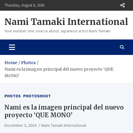
Skip
Thursday, August 6, 2026
to
content
Nami Tamaki International
Your number one source about Japanese artist Nami Tamaki
Home
Photos
Nami es la imagen principal del nuevo proyecto ‘QUE
MONO’
PHOTOS
PHOTOSHOOT
Nami es la imagen principal del nuevo
proyecto ‘QUE MONO’
December 3, 2016
Nami Tamaki International