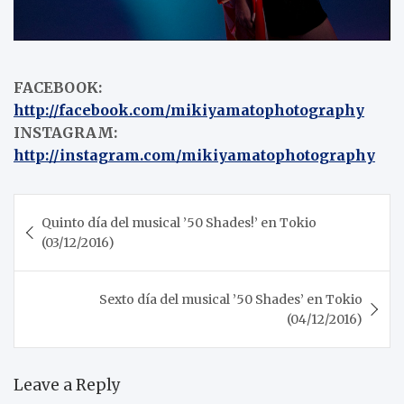
FACEBOOK:
http://facebook.com/mikiyamatophotography
INSTAGRAM:
http://instagram.com/mikiyamatophotography
Post
Quinto día del musical ’50 Shades!’ en Tokio
navigation
(03/12/2016)
Sexto día del musical ’50 Shades’ en Tokio
(04/12/2016)
Leave a Reply