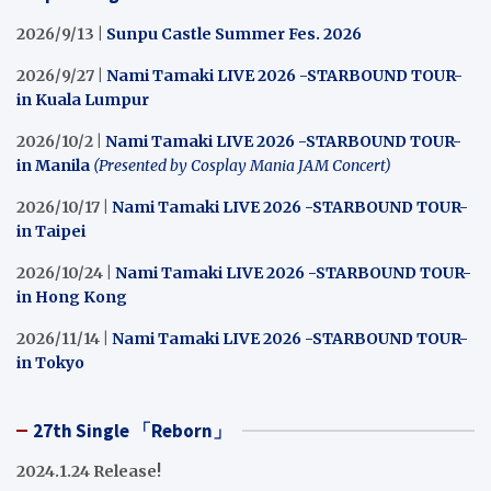
2026/9/13 |
Sunpu Castle Summer Fes. 2026
2026/9/27 |
Nami Tamaki LIVE 2026 -STARBOUND TOUR-
in Kuala Lumpur
2026/10/2 |
Nami Tamaki LIVE 2026 -STARBOUND TOUR-
in Manila
(Presented by Cosplay Mania JAM Concert)
2026/10/17 |
Nami Tamaki LIVE 2026 -STARBOUND TOUR-
in Taipei
2026/10/24 |
Nami Tamaki LIVE 2026 -STARBOUND TOUR-
in Hong Kong
2026/11/14 |
Nami Tamaki LIVE 2026 -STARBOUND TOUR-
in Tokyo
27th Single 「Reborn」
2024.1.24 Release!