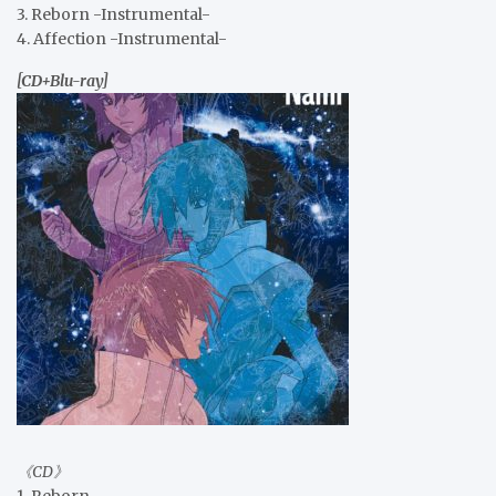
3. Reborn -Instrumental-
4. Affection -Instrumental-
[CD+Blu-ray]
《CD》