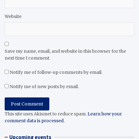
Website
Save my name, email, and website in this browser for the
next time I comment.
Notify me of follow-up comments by email.
Notify me of new posts by email.
This site uses Akismet to reduce spam.
Learn how your
comment data is processed.
Upcoming events