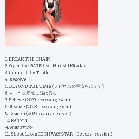
1. BREAK THE CHAIN
2. Open the GATE feat. Hiroshi Kitadani
3. Connect the Truth
4. Resolve
5. BEYOND THE TIME (メビウスの宇宙を越えて)
6. あしたの勇気に陽は昇る
7. Believe (2023 rearrange ver.)
8. Realize (2023 rearrange ver.)
9. Reason (2023 rearrange ver.)
10. Reborn
-Bonus Track-
11. Shoot (from HIGHWAY STAR -Covers- session)