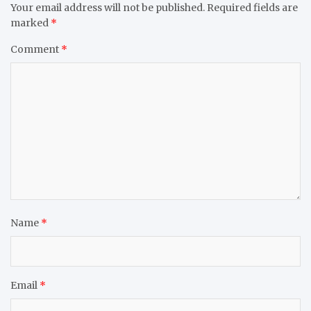
Your email address will not be published.
Required fields are
marked
*
Comment
*
Name
*
Email
*