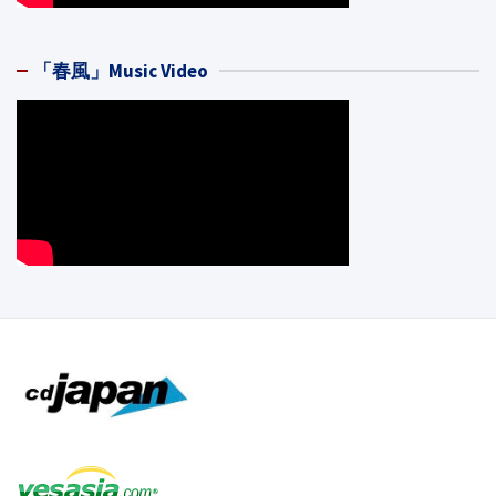
「春風」Music Video