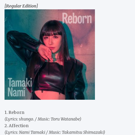
[Regular Edition]
1. Reborn
(Lyrics: shungo. / Music: Toru Watanabe)
2. Affection
(Lyrics: Nami Tamaki / Music: Takamitsu Shimazaki)