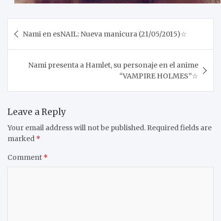
Post
Nami en esNAIL: Nueva manicura (21/05/2015)☆
navigation
Nami presenta a Hamlet, su personaje en el anime
“VAMPIRE HOLMES”☆
Leave a Reply
Your email address will not be published.
Required fields are
marked
*
Comment
*