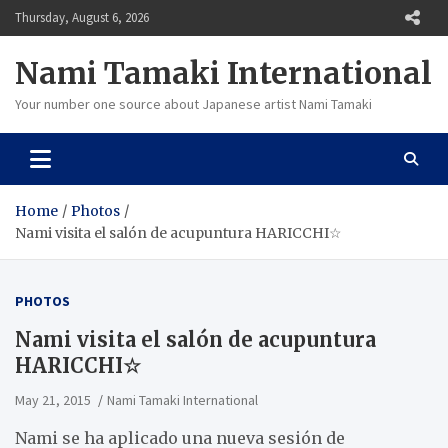
Skip
Thursday, August 6, 2026
to
content
Nami Tamaki International
Your number one source about Japanese artist Nami Tamaki
Home
Photos
Nami visita el salón de acupuntura HARICCHI☆
PHOTOS
Nami visita el salón de acupuntura
HARICCHI☆
May 21, 2015
Nami Tamaki International
Nami se ha aplicado una nueva sesión de