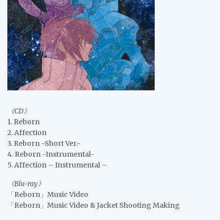
《CD》
1. Reborn
2. Affection
3. Reborn -Short Ver.-
4. Reborn -Instrumental-
5. Affection – Instrumental –
《Blu-ray》
「Reborn」Music Video
「Reborn」Music Video & Jacket Shooting Making