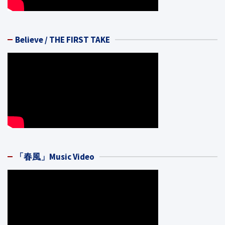
Believe / THE FIRST TAKE
「春風」Music Video