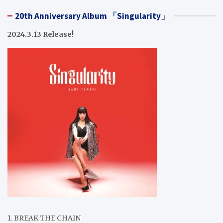
20th Anniversary Album 「Singularity」
2024.3.13 Release!
1. BREAK THE CHAIN