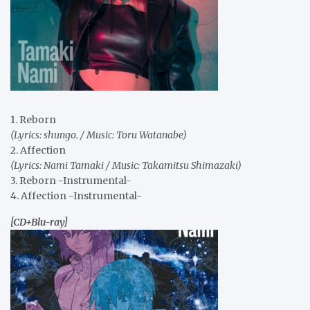
1. Reborn
(Lyrics: shungo. / Music: Toru Watanabe)
2. Affection
(Lyrics: Nami Tamaki / Music: Takamitsu Shimazaki)
3. Reborn -Instrumental-
4. Affection -Instrumental-
[CD+Blu-ray]