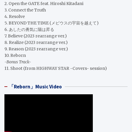
2. Open the GATE feat. Hiroshi Kitadani
3. Connect the Truth
4. Resolve
5. BEYOND THE TIME (メビウスの宇宙を越えて)
6. あしたの勇気に陽は昇る
7. Believe (2023 rearrange ver.)
8. Realize (2023 rearrange ver.)
9. Reason (2023 rearrange ver.)
10. Reborn
-Bonus Track-
11. Shoot (from HIGHWAY STAR -Covers- session)
「Reborn」Music Video