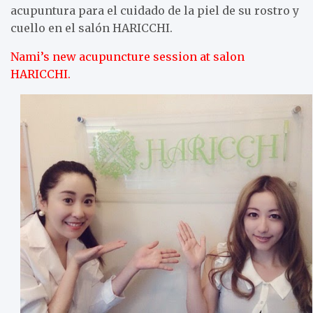
acupuntura para el cuidado de la piel de su rostro y
cuello en el salón HARICCHI.
Nami’s new acupuncture session at salon
HARICCHI.