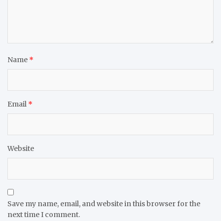
Name
*
Email
*
Website
Save my name, email, and website in this browser for the
next time I comment.