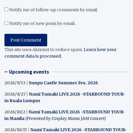
Notify me of follow-up comments by email.
Notify me of new posts by email.
This site uses Akismet to reduce spam.
Learn how your
comment data is processed.
Upcoming events
2026/9/13 |
Sunpu Castle Summer Fes. 2026
2026/9/27 |
Nami Tamaki LIVE 2026 -STARBOUND TOUR-
in Kuala Lumpur
2026/10/2 |
Nami Tamaki LIVE 2026 -STARBOUND TOUR-
in Manila
(Presented by Cosplay Mania JAM Concert)
2026/10/17 |
Nami Tamaki LIVE 2026 -STARBOUND TOUR-