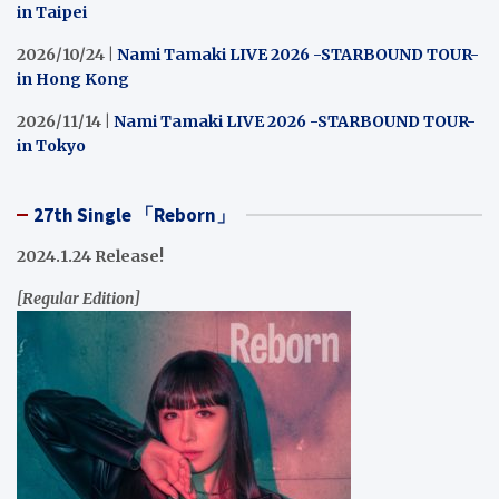
in Taipei
2026/10/24 |
Nami Tamaki LIVE 2026 -STARBOUND TOUR-
in Hong Kong
2026/11/14 |
Nami Tamaki LIVE 2026 -STARBOUND TOUR-
in Tokyo
27th Single 「Reborn」
2024.1.24 Release!
[Regular Edition]