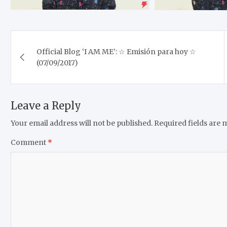
Post
Official Blog ‘I AM ME’: ☆ Emisión para hoy ☆
navigation
(07/09/2017)
Leave a Reply
Your email address will not be published.
Required fields are
Comment
*