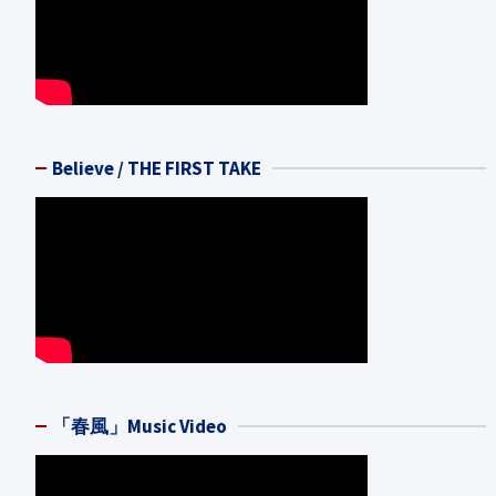
Believe / THE FIRST TAKE
「春風」Music Video