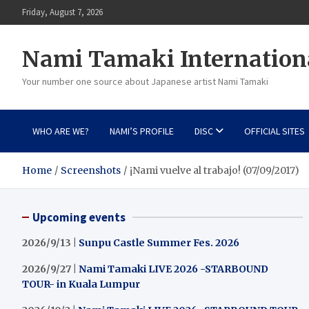
Skip
Friday, August 7, 2026
to
content
Nami Tamaki Internation
Your number one source about Japanese artist Nami Tamaki
WHO ARE WE?
NAMI’S PROFILE
DISC
OFFICIAL SITES
Home
Screenshots
¡Nami vuelve al trabajo! (07/09/2017)
Upcoming events
2026/9/13 |
Sunpu Castle Summer Fes. 2026
2026/9/27 |
Nami Tamaki LIVE 2026 -STARBOUND
TOUR- in Kuala Lumpur