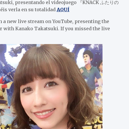
akatsuki, presentando el videojuego 『KNACK ふたりの
s verla en su totalidad
AQUÍ
n a new live stream on YouTube, presenting the
Kanako Takatsuki. If you missed the live