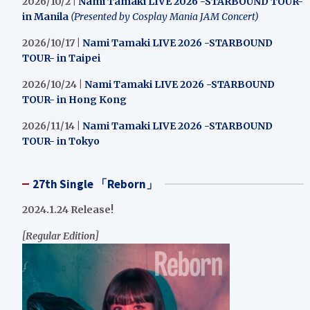
2026/10/2 |
Nami Tamaki LIVE 2026 -STARBOUND TOUR-
in Manila
(Presented by Cosplay Mania JAM Concert)
2026/10/17 |
Nami Tamaki LIVE 2026 -STARBOUND
TOUR- in Taipei
2026/10/24 |
Nami Tamaki LIVE 2026 -STARBOUND
TOUR- in Hong Kong
2026/11/14 |
Nami Tamaki LIVE 2026 -STARBOUND
TOUR- in Tokyo
27th Single 「Reborn」
2024.1.24 Release!
[Regular Edition]