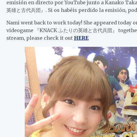
emisión en directo por YouTube junto a Kanako T
英雄と古代兵団』. Si os habéis perdido la emisión, podéi
Nami went back to work today! She appeared today o
videogame 『KNACK ふたりの英雄と古代兵団』 together with 
stream, please check it out
HERE