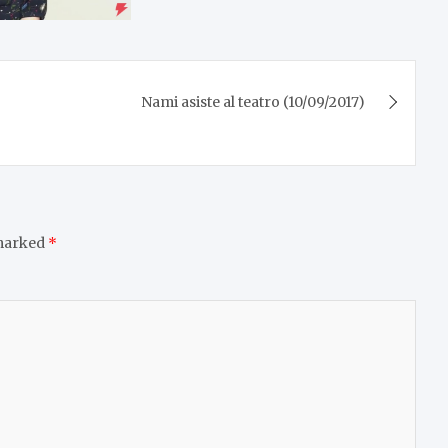
Nami asiste al teatro (10/09/2017)
 marked
*