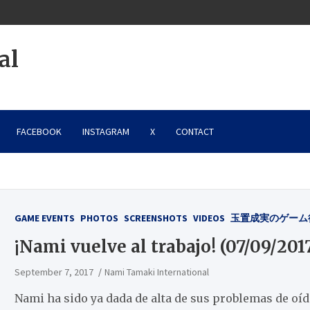
al
FACEBOOK
INSTAGRAM
X
CONTACT
GAME EVENTS
PHOTOS
SCREENSHOTS
VIDEOS
玉置成実のゲーム
¡Nami vuelve al trabajo! (07/09/201
September 7, 2017
Nami Tamaki International
Nami ha sido ya dada de alta de sus problemas de oído