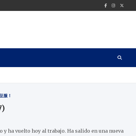
征服！
7)
 y ha vuelto hoy al trabajo. Ha salido en una nueva