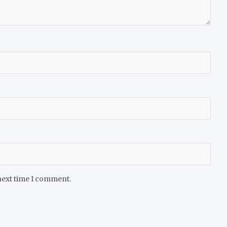
next time I comment.