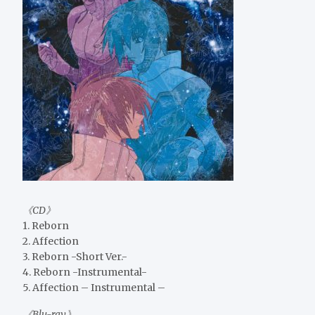
《CD》
1. Reborn
2. Affection
3. Reborn -Short Ver.-
4. Reborn -Instrumental-
5. Affection – Instrumental –
《Blu-ray》