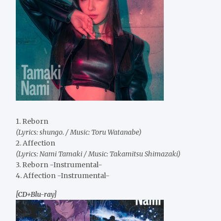
1. Reborn
(Lyrics: shungo. / Music: Toru Watanabe)
2. Affection
(Lyrics: Nami Tamaki / Music: Takamitsu Shimazaki)
3. Reborn -Instrumental-
4. Affection -Instrumental-
[CD+Blu-ray]