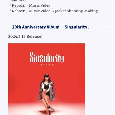
「Reborn」Music Video
「Reborn」Music Video & Jacket Shooting Making
20th Anniversary Album 「Singularity」
2024.3.13 Release!