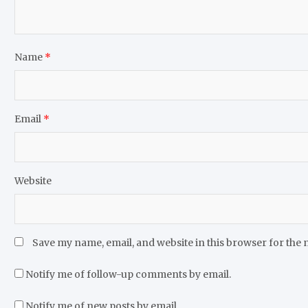
Name
*
Email
*
Website
Save my name, email, and website in this browser for the 
Notify me of follow-up comments by email.
Notify me of new posts by email.