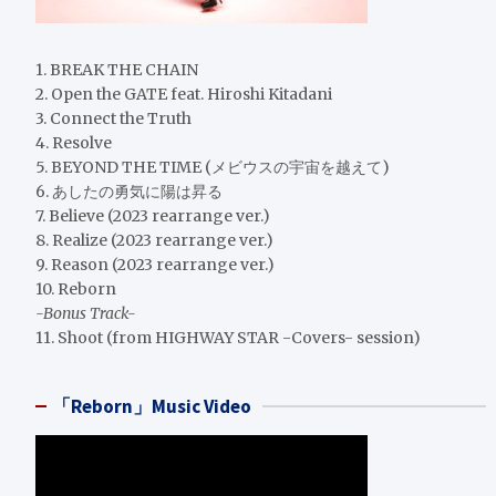
1. BREAK THE CHAIN
2. Open the GATE feat. Hiroshi Kitadani
3. Connect the Truth
4. Resolve
5. BEYOND THE TIME (メビウスの宇宙を越えて)
6. あしたの勇気に陽は昇る
7. Believe (2023 rearrange ver.)
8. Realize (2023 rearrange ver.)
9. Reason (2023 rearrange ver.)
10. Reborn
-Bonus Track-
11. Shoot (from HIGHWAY STAR -Covers- session)
「Reborn」Music Video