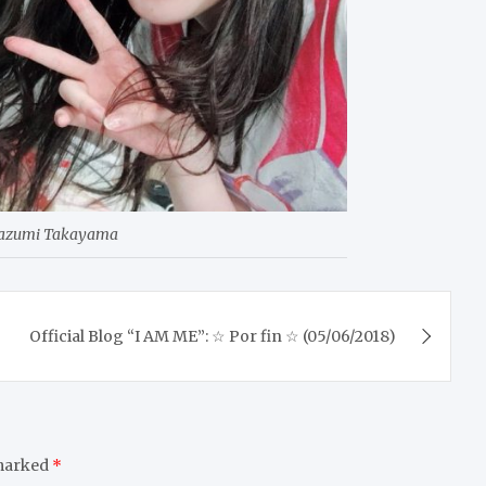
Kazumi Takayama
Official Blog “I AM ME”: ☆ Por fin ☆ (05/06/2018)
 marked
*