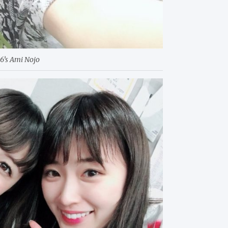
6’s Ami Nojo