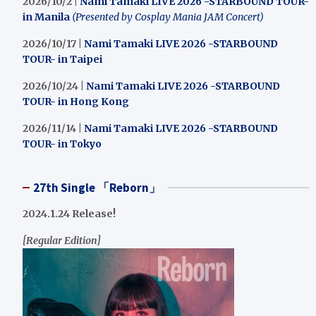
2026/10/2 |
Nami Tamaki LIVE 2026 -STARBOUND TOUR-
in Manila
(Presented by Cosplay Mania JAM Concert)
2026/10/17 |
Nami Tamaki LIVE 2026 -STARBOUND
TOUR- in Taipei
2026/10/24 |
Nami Tamaki LIVE 2026 -STARBOUND
TOUR- in Hong Kong
2026/11/14 |
Nami Tamaki LIVE 2026 -STARBOUND
TOUR- in Tokyo
27th Single 「Reborn」
2024.1.24 Release!
[Regular Edition]