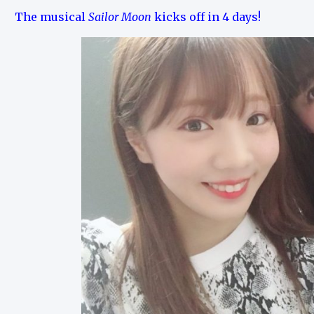
The musical
Sailor Moon
kicks off in 4 days!