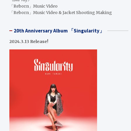
「Reborn」Music Video
「Reborn」Music Video & Jacket Shooting Making
20th Anniversary Album 「Singularity」
2024.3.13 Release!