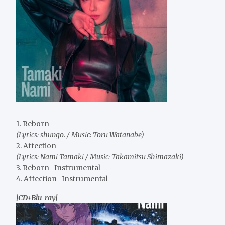
1. Reborn
(Lyrics: shungo. / Music: Toru Watanabe)
2. Affection
(Lyrics: Nami Tamaki / Music: Takamitsu Shimazaki)
3. Reborn -Instrumental-
4. Affection -Instrumental-
[CD+Blu-ray]