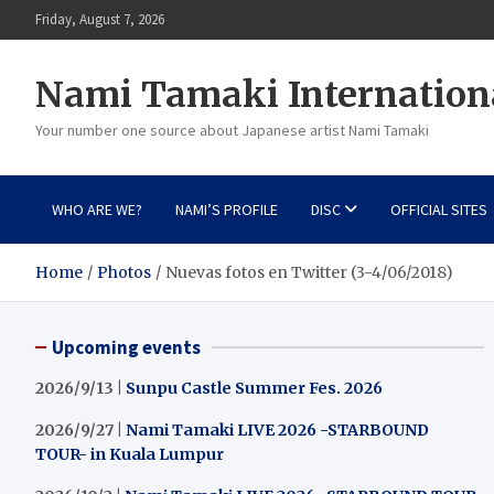
Skip
Friday, August 7, 2026
to
content
Nami Tamaki Internation
Your number one source about Japanese artist Nami Tamaki
WHO ARE WE?
NAMI’S PROFILE
DISC
OFFICIAL SITES
Home
Photos
Nuevas fotos en Twitter (3-4/06/2018)
Upcoming events
2026/9/13 |
Sunpu Castle Summer Fes. 2026
2026/9/27 |
Nami Tamaki LIVE 2026 -STARBOUND
TOUR- in Kuala Lumpur