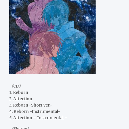
《CD》
1. Reborn
2. Affection
3. Reborn -Short Ver.-
4. Reborn -Instrumental-
5. Affection – Instrumental –
《Blu-ray》