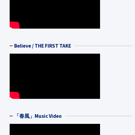
Believe / THE FIRST TAKE
「春風」Music Video