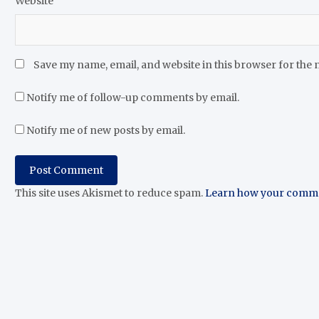
Website
Save my name, email, and website in this browser for the 
Notify me of follow-up comments by email.
Notify me of new posts by email.
This site uses Akismet to reduce spam.
Learn how your commen