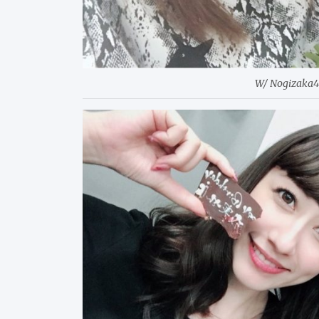
W/ Nogizaka4