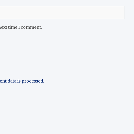
next time I comment.
t data is processed.