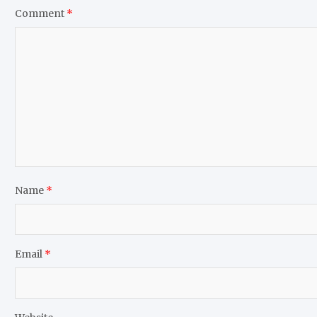
Comment
*
Name
*
Email
*