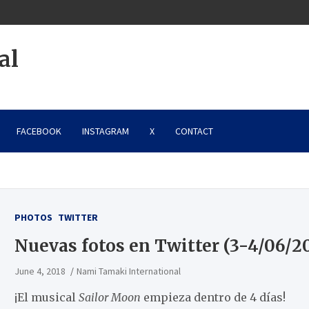
al
FACEBOOK
INSTAGRAM
X
CONTACT
PHOTOS
TWITTER
Nuevas fotos en Twitter (3-4/06/2
June 4, 2018
Nami Tamaki International
¡El musical
Sailor Moon
empieza dentro de 4 días!