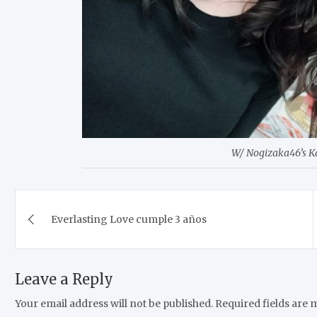
W/ Nogizaka46’s 
Post
Everlasting Love cumple 3 años
navigation
Leave a Reply
Your email address will not be published.
Required fields are