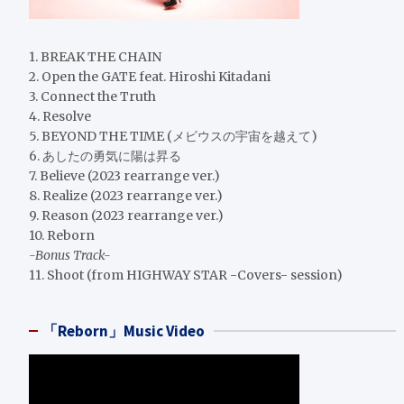
1. BREAK THE CHAIN
2. Open the GATE feat. Hiroshi Kitadani
3. Connect the Truth
4. Resolve
5. BEYOND THE TIME (メビウスの宇宙を越えて)
6. あしたの勇気に陽は昇る
7. Believe (2023 rearrange ver.)
8. Realize (2023 rearrange ver.)
9. Reason (2023 rearrange ver.)
10. Reborn
-Bonus Track-
11. Shoot (from HIGHWAY STAR -Covers- session)
「Reborn」Music Video