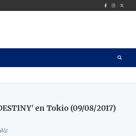
.DESTINY’ en Tokio (09/08/2017)
o!