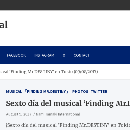
al
FACEBOOK
INSTAGRAM
X
CONTACT
sical ‘Finding Mr.DESTINY’ en Tokio (09/08/2017)
MUSICAL 「FINDING MR.DESTINY」
PHOTOS
TWITTER
Sexto día del musical ‘Finding Mr
August 9, 2017
Nami Tamaki International
¡Sexto día del musical ‘Finding Mr.DESTINY’ en Toki