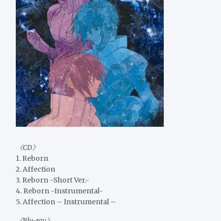
《CD》
1. Reborn
2. Affection
3. Reborn -Short Ver.-
4. Reborn -Instrumental-
5. Affection – Instrumental –
《Blu-ray》