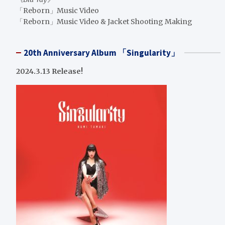
「Reborn」Music Video
「Reborn」Music Video & Jacket Shooting Making
20th Anniversary Album 「Singularity」
2024.3.13 Release!