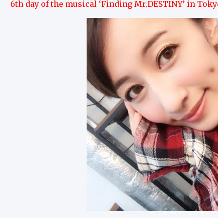
6th day of the musical ‘Finding Mr.DESTINY’ in Toky