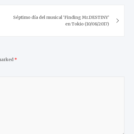
Séptimo día del musical ‘Finding Mr.DESTINY’
en Tokio (10/08/2017)
 marked
*