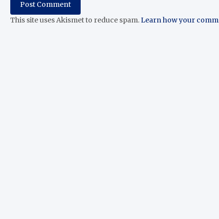
This site uses Akismet to reduce spam.
Learn how your commen