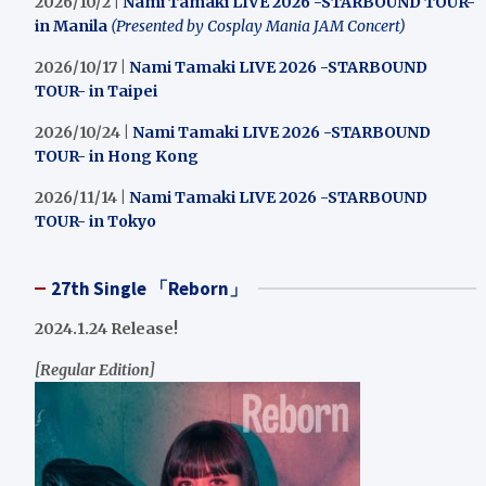
2026/10/2 |
Nami Tamaki LIVE 2026 -STARBOUND TOUR-
in Manila
(Presented by Cosplay Mania JAM Concert)
2026/10/17 |
Nami Tamaki LIVE 2026 -STARBOUND
TOUR- in Taipei
2026/10/24 |
Nami Tamaki LIVE 2026 -STARBOUND
TOUR- in Hong Kong
2026/11/14 |
Nami Tamaki LIVE 2026 -STARBOUND
TOUR- in Tokyo
27th Single 「Reborn」
2024.1.24 Release!
[Regular Edition]