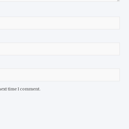
next time I comment.