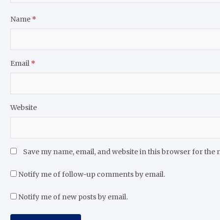
Name
*
Email
*
Website
Save my name, email, and website in this browser for the 
Notify me of follow-up comments by email.
Notify me of new posts by email.