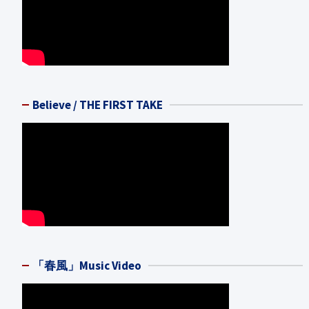
Believe / THE FIRST TAKE
「春風」Music Video