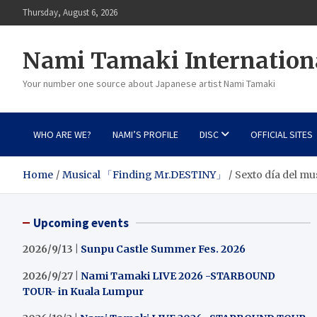
Skip
Thursday, August 6, 2026
to
content
Nami Tamaki Internation
Your number one source about Japanese artist Nami Tamaki
WHO ARE WE?
NAMI’S PROFILE
DISC
OFFICIAL SITES
Home
Musical 「Finding Mr.DESTINY」
Sexto día del mu
Upcoming events
2026/9/13 |
Sunpu Castle Summer Fes. 2026
2026/9/27 |
Nami Tamaki LIVE 2026 -STARBOUND
TOUR- in Kuala Lumpur