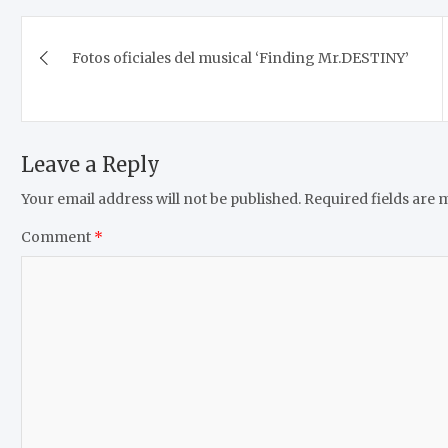
Post
Fotos oficiales del musical ‘Finding Mr.DESTINY’
navigation
Leave a Reply
Your email address will not be published.
Required fields are
Comment
*