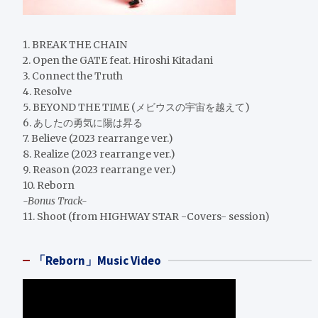
1. BREAK THE CHAIN
2. Open the GATE feat. Hiroshi Kitadani
3. Connect the Truth
4. Resolve
5. BEYOND THE TIME (メビウスの宇宙を越えて)
6. あしたの勇気に陽は昇る
7. Believe (2023 rearrange ver.)
8. Realize (2023 rearrange ver.)
9. Reason (2023 rearrange ver.)
10. Reborn
-Bonus Track-
11. Shoot (from HIGHWAY STAR -Covers- session)
「Reborn」Music Video