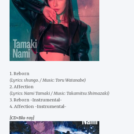
1. Reborn
(Lyrics: shungo. / Music: Toru Watanabe)
2. Affection
(Lyrics: Nami Tamaki / Music: Takamitsu Shimazaki)
3. Reborn -Instrumental-
4. Affection -Instrumental-
[CD+Blu-ray]