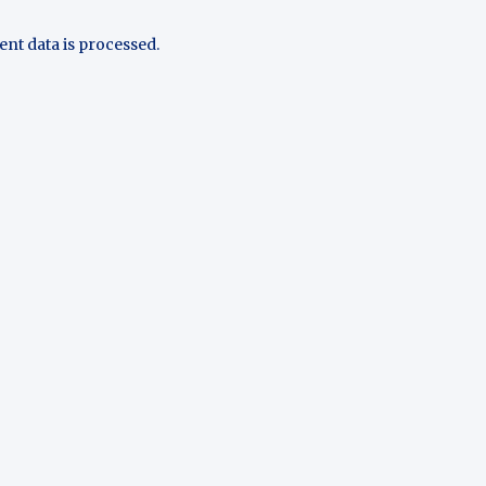
t data is processed.