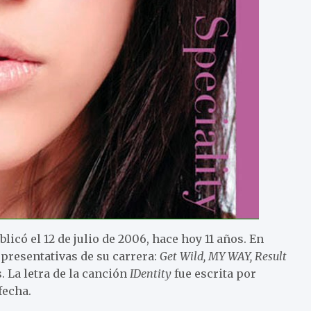
licó el 12 de julio de 2006, hace hoy 11 años. En
presentativas de su carrera:
Get Wild, MY WAY, Result
. La letra de la canción
IDentity
fue escrita por
fecha.