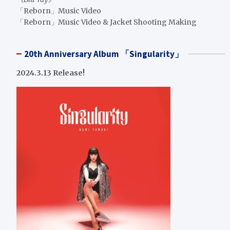
「Reborn」Music Video
「Reborn」Music Video & Jacket Shooting Making
20th Anniversary Album 「Singularity」
2024.3.13 Release!