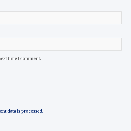
next time I comment.
t data is processed.