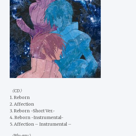
《CD》
1. Reborn
2. Affection
3. Reborn -Short Ver.-
4. Reborn -Instrumental-
5. Affection – Instrumental –
《Blu-ray》