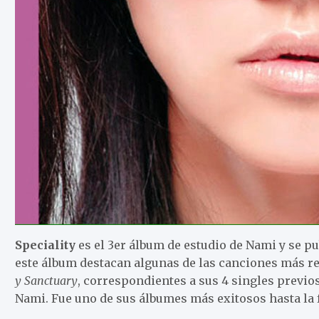
Speciality
es el 3er álbum de estudio de Nami y se pub
este álbum destacan algunas de las canciones más re
y Sanctuary
, correspondientes a sus 4 singles previos
Nami. Fue uno de sus álbumes más exitosos hasta la 