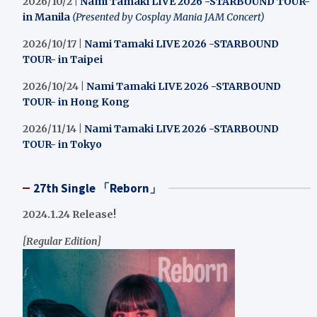
2026/10/2 |
Nami Tamaki LIVE 2026 -STARBOUND TOUR-
in Manila
(Presented by Cosplay Mania JAM Concert)
2026/10/17 |
Nami Tamaki LIVE 2026 -STARBOUND
TOUR- in Taipei
2026/10/24 |
Nami Tamaki LIVE 2026 -STARBOUND
TOUR- in Hong Kong
2026/11/14 |
Nami Tamaki LIVE 2026 -STARBOUND
TOUR- in Tokyo
27th Single 「Reborn」
2024.1.24 Release!
[Regular Edition]