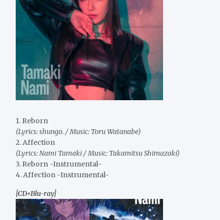
1. Reborn
(Lyrics: shungo. / Music: Toru Watanabe)
2. Affection
(Lyrics: Nami Tamaki / Music: Takamitsu Shimazaki)
3. Reborn -Instrumental-
4. Affection -Instrumental-
[CD+Blu-ray]