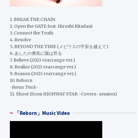
1. BREAK THE CHAIN
2. Open the GATE feat. Hiroshi Kitadani
3. Connect the Truth
4. Resolve
5. BEYOND THE TIME (メビウスの宇宙を越えて)
6. あしたの勇気に陽は昇る
7. Believe (2023 rearrange ver.)
8. Realize (2023 rearrange ver.)
9. Reason (2023 rearrange ver.)
10. Reborn
-Bonus Track-
11. Shoot (from HIGHWAY STAR -Covers- session)
「Reborn」Music Video