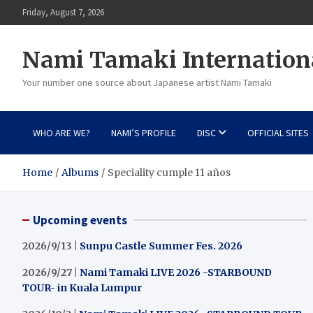
Skip
Friday, August 7, 2026
to
content
Nami Tamaki Internation
Your number one source about Japanese artist Nami Tamaki
WHO ARE WE?
NAMI’S PROFILE
DISC
OFFICIAL SITES
Home
Albums
Speciality cumple 11 años
Upcoming events
2026/9/13 |
Sunpu Castle Summer Fes. 2026
2026/9/27 |
Nami Tamaki LIVE 2026 -STARBOUND
TOUR- in Kuala Lumpur