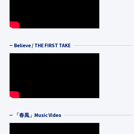
Believe / THE FIRST TAKE
「春風」Music Video