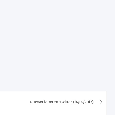
Nuevas fotos en Twitter (14/07/2017)