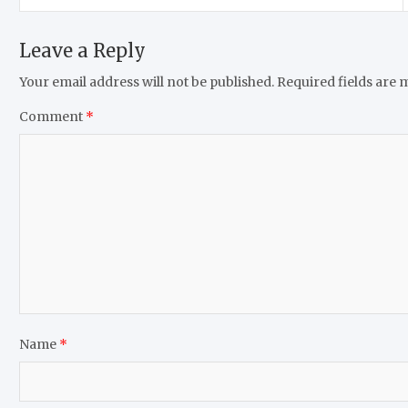
Leave a Reply
Your email address will not be published.
Required fields are
Comment
*
Name
*