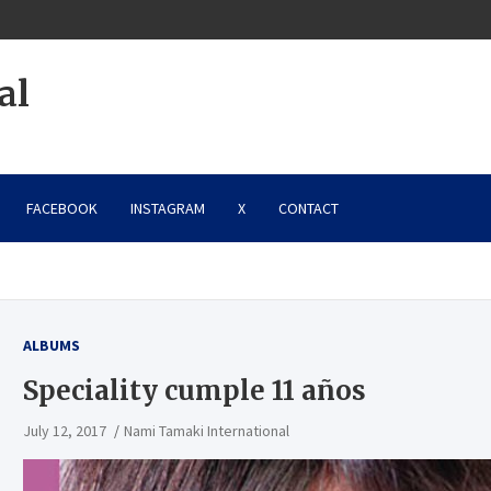
al
FACEBOOK
INSTAGRAM
X
CONTACT
ALBUMS
Speciality cumple 11 años
July 12, 2017
Nami Tamaki International