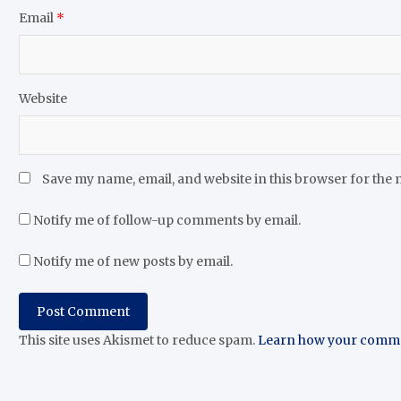
Email
*
Website
Save my name, email, and website in this browser for the 
Notify me of follow-up comments by email.
Notify me of new posts by email.
This site uses Akismet to reduce spam.
Learn how your commen