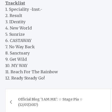
Tracklist
1. Speciality -Inst.-
2. Result
3. IDentity
4. New World
5. Sunrize
6. CASTAWAY
7. No Way Back
8. Sanctuary
9. Get Wild
10. MY WAY
11. Reach For The Rainbow
12. Ready Steady Go!
Post
Official Blog ‘I AM ME’: ☆ Stage Pia ☆
navigation
(12/07/2017)