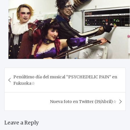
Post
Penúltimo día del musical “PSYCHEDELIC PAIN” en
navigation
Fukuoka☆
Nueva foto en Twitter (19/Abril)☆
Leave a Reply