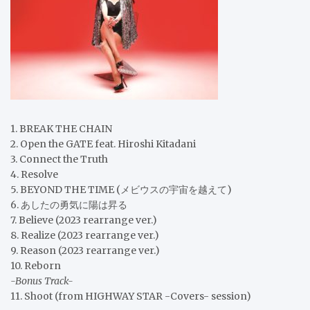
1. BREAK THE CHAIN
2. Open the GATE feat. Hiroshi Kitadani
3. Connect the Truth
4. Resolve
5. BEYOND THE TIME (メビウスの宇宙を越えて)
6. あしたの勇気に陽は昇る
7. Believe (2023 rearrange ver.)
8. Realize (2023 rearrange ver.)
9. Reason (2023 rearrange ver.)
10. Reborn
-Bonus Track-
11. Shoot (from HIGHWAY STAR -Covers- session)