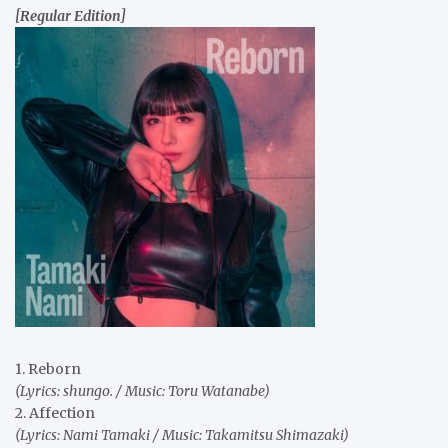
[Regular Edition]
1. Reborn
(Lyrics: shungo. / Music: Toru Watanabe)
2. Affection
(Lyrics: Nami Tamaki / Music: Takamitsu Shimazaki)