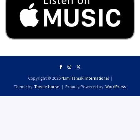
Copyright © 2026
Nami Tamaki International
Theme by:
Theme Horse
Proudly Powered by:
WordPress