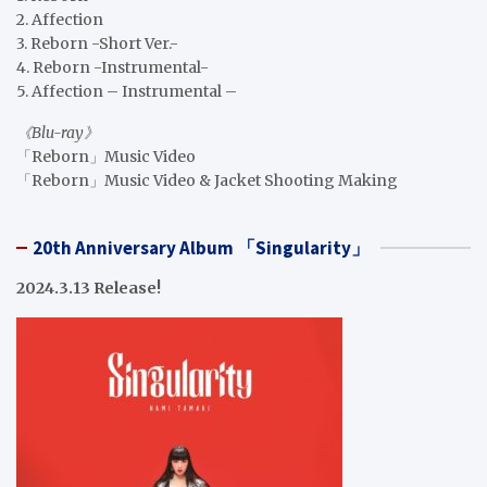
2. Affection
3. Reborn -Short Ver.-
4. Reborn -Instrumental-
5. Affection – Instrumental –
《Blu-ray》
「Reborn」Music Video
「Reborn」Music Video & Jacket Shooting Making
20th Anniversary Album 「Singularity」
2024.3.13 Release!