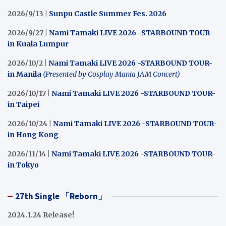
2026/9/13 |
Sunpu Castle Summer Fes. 2026
2026/9/27 |
Nami Tamaki LIVE 2026 -STARBOUND TOUR-
in Kuala Lumpur
2026/10/2 |
Nami Tamaki LIVE 2026 -STARBOUND TOUR-
in Manila
(Presented by Cosplay Mania JAM Concert)
2026/10/17 |
Nami Tamaki LIVE 2026 -STARBOUND TOUR-
in Taipei
2026/10/24 |
Nami Tamaki LIVE 2026 -STARBOUND TOUR-
in Hong Kong
2026/11/14 |
Nami Tamaki LIVE 2026 -STARBOUND TOUR-
in Tokyo
27th Single 「Reborn」
2024.1.24 Release!