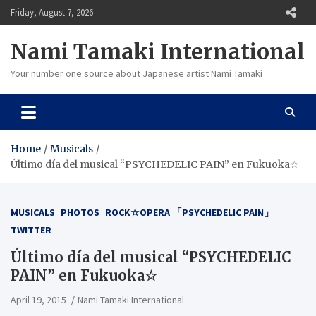
Skip
Friday, August 7, 2026
to
content
Nami Tamaki International
Your number one source about Japanese artist Nami Tamaki
Home
Musicals
Último día del musical “PSYCHEDELIC PAIN” en Fukuoka☆
MUSICALS
PHOTOS
ROCK☆OPERA 「PSYCHEDELIC PAIN」
TWITTER
Último día del musical “PSYCHEDELIC
PAIN” en Fukuoka☆
April 19, 2015
Nami Tamaki International