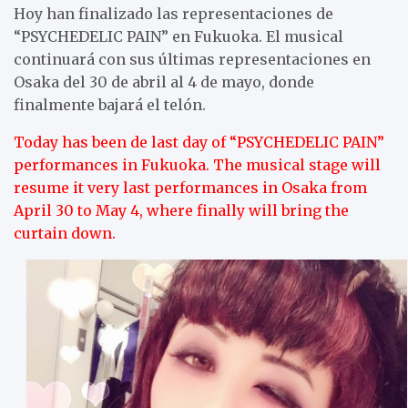
Hoy han finalizado las representaciones de
“PSYCHEDELIC PAIN” en Fukuoka. El musical
continuará con sus últimas representaciones en
Osaka del 30 de abril al 4 de mayo, donde
finalmente bajará el telón.
Today has been de last day of “PSYCHEDELIC PAIN”
performances in Fukuoka. The musical stage will
resume it very last performances in Osaka from
April 30 to May 4, where finally will bring the
curtain down.