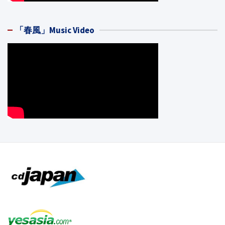
「春風」Music Video