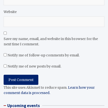
Website
Save my name, email, and website in this browser for the
next time I comment.
Notify me of follow-up comments by email.
Notify me of new posts by email.
This site uses Akismet to reduce spam.
Learn how your
comment data is processed.
Upcoming events