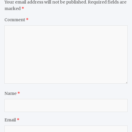
Your email address will not be published.
Required fields are
marked
*
Comment
*
Name
*
Email
*