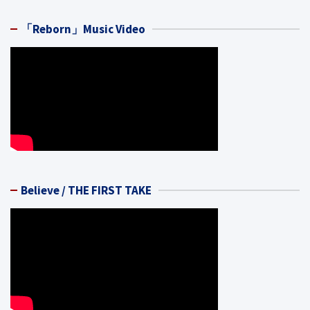
「Reborn」Music Video
Believe / THE FIRST TAKE