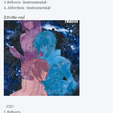
3. Reborn -Instrumental-
4. Affection -Instrumental-
[CD+Blu-ray]
《CD》
1. Reborn