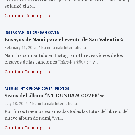
se lanzó el 25…
Continue Reading
INSTAGRAM
NT GUNDAM COVER
Ensayos de Nami para el evento de San Valentín☆
February 11, 2015
Nami Tamaki International
Nami ha compartido en Instagram 3 breves vídeos de los
ensayos de las canciones “嵐の中で輝いて”‬ y…
Continue Reading
ALBUMS
NT GUNDAM COVER
PHOTOS
Scans del álbum “NT GUNDAM COVER”☆
July 18, 2014
Nami Tamaki International
Por fin os traemos escaneadas todas las fotos del libreto del
nuevo álbum de Nami, “NT…
Continue Reading