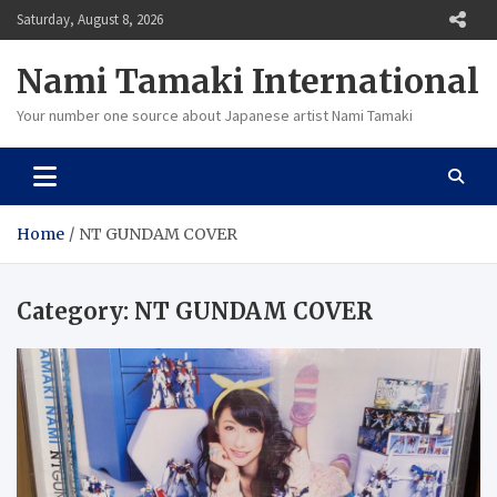
Skip
Saturday, August 8, 2026
to
content
Nami Tamaki International
Your number one source about Japanese artist Nami Tamaki
Home
NT GUNDAM COVER
Category:
NT GUNDAM COVER