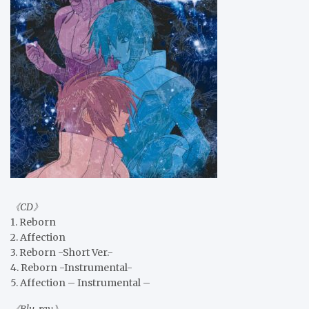
《CD》
1. Reborn
2. Affection
3. Reborn -Short Ver.-
4. Reborn -Instrumental-
5. Affection – Instrumental –
《Blu-ray》