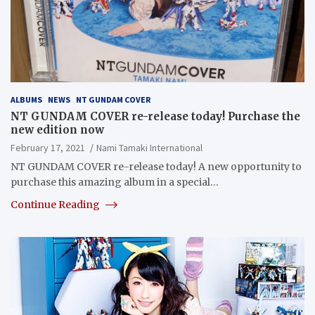
ALBUMS
NEWS
NT GUNDAM COVER
NT GUNDAM COVER re-release today! Purchase the
new edition now
February 17, 2021
Nami Tamaki International
NT GUNDAM COVER re-release today! A new opportunity to
purchase this amazing album in a special…
Continue Reading