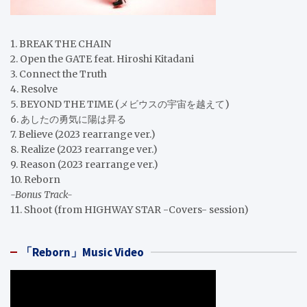
1. BREAK THE CHAIN
2. Open the GATE feat. Hiroshi Kitadani
3. Connect the Truth
4. Resolve
5. BEYOND THE TIME (メビウスの宇宙を越えて)
6. あしたの勇気に陽は昇る
7. Believe (2023 rearrange ver.)
8. Realize (2023 rearrange ver.)
9. Reason (2023 rearrange ver.)
10. Reborn
-Bonus Track-
11. Shoot (from HIGHWAY STAR -Covers- session)
「Reborn」Music Video