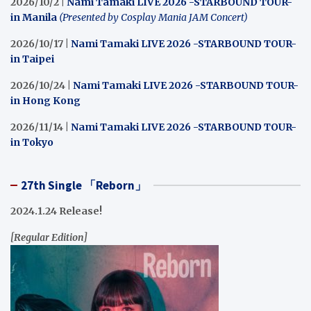
2026/10/2 |
Nami Tamaki LIVE 2026 -STARBOUND TOUR-
in Manila
(Presented by Cosplay Mania JAM Concert)
2026/10/17 |
Nami Tamaki LIVE 2026 -STARBOUND TOUR-
in Taipei
2026/10/24 |
Nami Tamaki LIVE 2026 -STARBOUND TOUR-
in Hong Kong
2026/11/14 |
Nami Tamaki LIVE 2026 -STARBOUND TOUR-
in Tokyo
27th Single 「Reborn」
2024.1.24 Release!
[Regular Edition]