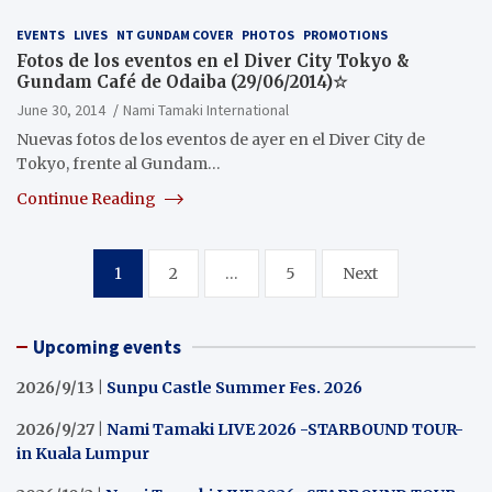
EVENTS
LIVES
NT GUNDAM COVER
PHOTOS
PROMOTIONS
Fotos de los eventos en el Diver City Tokyo &
Gundam Café de Odaiba (29/06/2014)☆
June 30, 2014
Nami Tamaki International
Nuevas fotos de los eventos de ayer en el Diver City de
Tokyo, frente al Gundam…
Continue Reading
Posts
1
2
…
5
Next
pagination
Upcoming events
2026/9/13 |
Sunpu Castle Summer Fes. 2026
2026/9/27 |
Nami Tamaki LIVE 2026 -STARBOUND TOUR-
in Kuala Lumpur