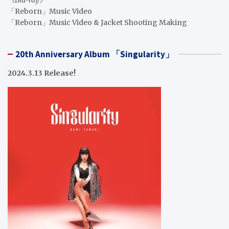
「Reborn」Music Video
「Reborn」Music Video & Jacket Shooting Making
20th Anniversary Album 「Singularity」
2024.3.13 Release!