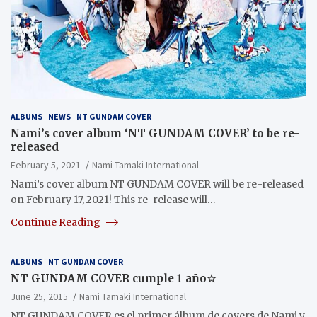
ALBUMS
NEWS
NT GUNDAM COVER
Nami’s cover album ‘NT GUNDAM COVER’ to be re-
released
February 5, 2021
Nami Tamaki International
Nami’s cover album NT GUNDAM COVER will be re-released
on February 17, 2021! This re-release will…
Continue Reading
ALBUMS
NT GUNDAM COVER
NT GUNDAM COVER cumple 1 año☆
June 25, 2015
Nami Tamaki International
NT GUNDAM COVER es el primer álbum de covers de Nami y