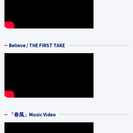
Believe / THE FIRST TAKE
「春風」Music Video