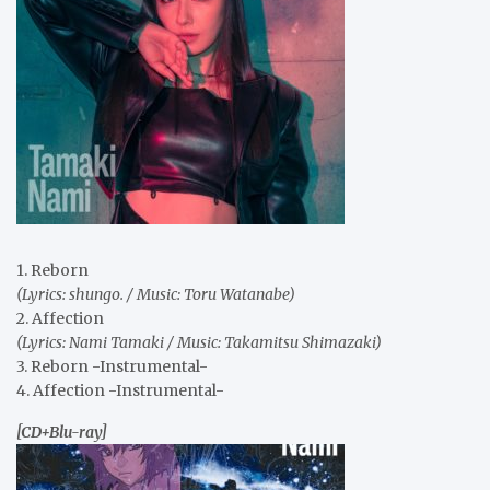
1. Reborn
(Lyrics: shungo. / Music: Toru Watanabe)
2. Affection
(Lyrics: Nami Tamaki / Music: Takamitsu Shimazaki)
3. Reborn -Instrumental-
4. Affection -Instrumental-
[CD+Blu-ray]